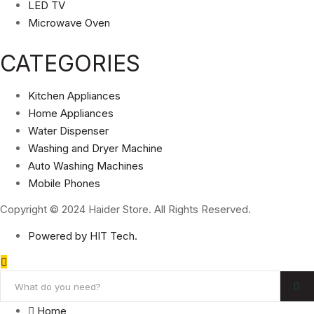
LED TV
Microwave Oven
CATEGORIES
Kitchen Appliances
Home Appliances
Water Dispenser
Washing and Dryer Machine
Auto Washing Machines
Mobile Phones
Copyright © 2024 Haider Store. All Rights Reserved.
Powered by HIT Tech.
Home