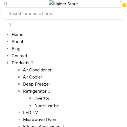
0
Home
About
Blog
Contact
Products
Air Conditioner
Air Cooler
Deep Freezer
Refrigerator
Invertor
Non-Invertor
LED TV
Microwave Oven
Kitchen Appliances