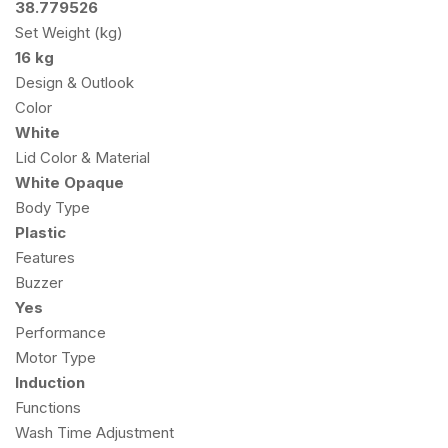
38.779526
Set Weight (kg)
16 kg
Design & Outlook
Color
White
Lid Color & Material
White Opaque
Body Type
Plastic
Features
Buzzer
Yes
Performance
Motor Type
Induction
Functions
Wash Time Adjustment