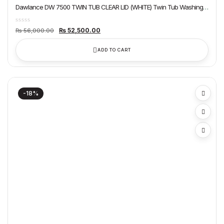
Dawlance DW 7500 TWIN TUB CLEAR LID (WHITE) Twin Tub Washing
Machine
Original
Current
₨
52,500.00
₨
56,000.00
price
price
was:
is:
₨ 56,000.00.
₨ 52,500.00.
ADD TO CART
-18%