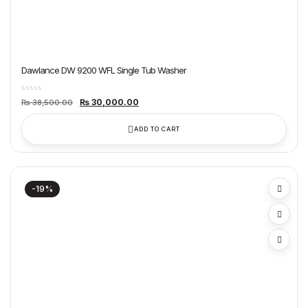
Dawlance DW 9200 WFL Single Tub Washer
Original
Current
₨
30,000.00
₨
38,500.00
price
price
was:
is:
₨ 38,500.00.
₨ 30,000.00.
ADD TO CART
-19%