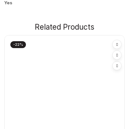
Yes
Related Products
-22%