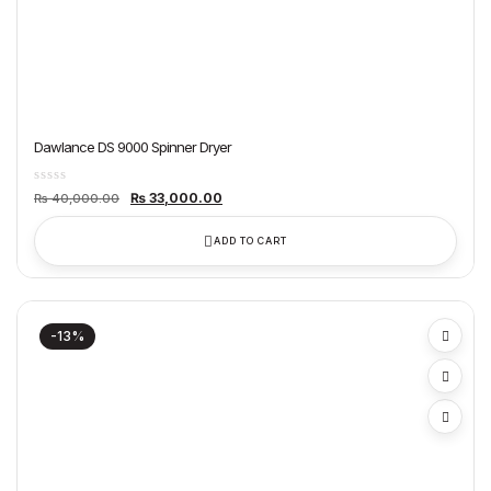
Dawlance DS 9000 Spinner Dryer
Original
Current
₨
33,000.00
₨
40,000.00
price
price
was:
is:
₨ 40,000.00.
₨ 33,000.00.
ADD TO CART
-13%