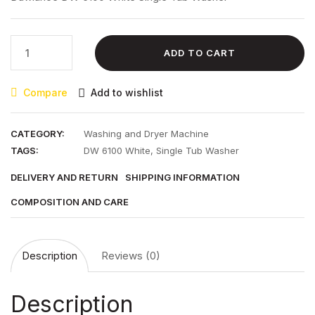
₨ 29,100.00.
₨ 23,500.00.
Dawlance
ADD TO CART
DW
6100
Compare
Add to wishlist
White
Single
Tub
CATEGORY:
Washing and Dryer Machine
Washer
TAGS:
DW 6100 White
,
Single Tub Washer
quantity
DELIVERY AND RETURN
SHIPPING INFORMATION
COMPOSITION AND CARE
Description
Reviews (0)
Description