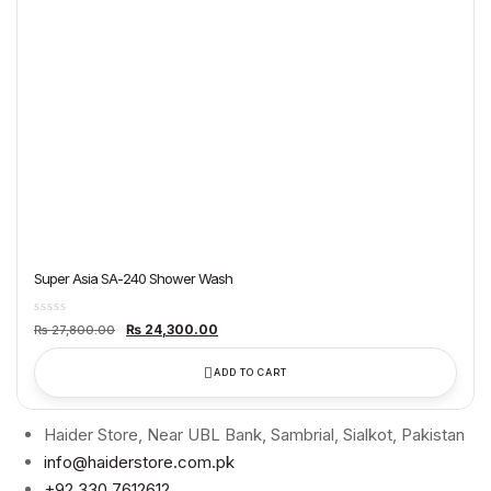
Super Asia SA-240 Shower Wash
Original
Current
₨
24,300.00
₨
27,800.00
price
price
was:
is:
₨ 27,800.00.
₨ 24,300.00.
ADD TO CART
Haider Store, Near UBL Bank, Sambrial, Sialkot, Pakistan
info@haiderstore.com.pk
+92 330 7612612