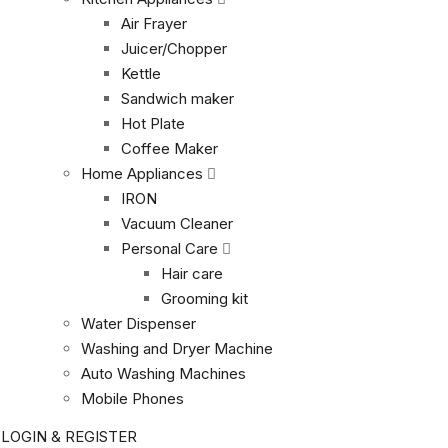
Air Frayer
Juicer/Chopper
Kettle
Sandwich maker
Hot Plate
Coffee Maker
Home Appliances
IRON
Vacuum Cleaner
Personal Care
Hair care
Grooming kit
Water Dispenser
Washing and Dryer Machine
Auto Washing Machines
Mobile Phones
LOGIN & REGISTER