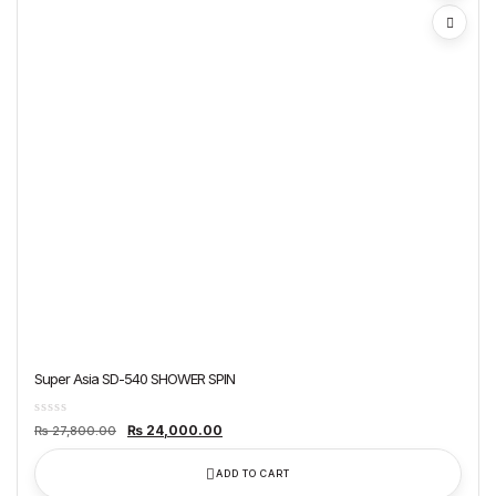
Super Asia SD-540 SHOWER SPIN
Original
Current
₨
24,000.00
₨
27,800.00
price
price
was:
is:
₨ 27,800.00.
₨ 24,000.00.
ADD TO CART