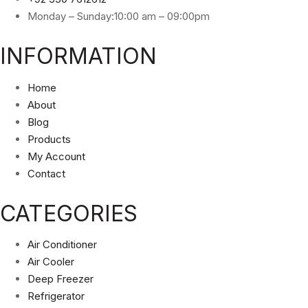
Monday – Sunday:10:00 am – 09:00pm
INFORMATION
Home
About
Blog
Products
My Account
Contact
CATEGORIES
Air Conditioner
Air Cooler
Deep Freezer
Refrigerator