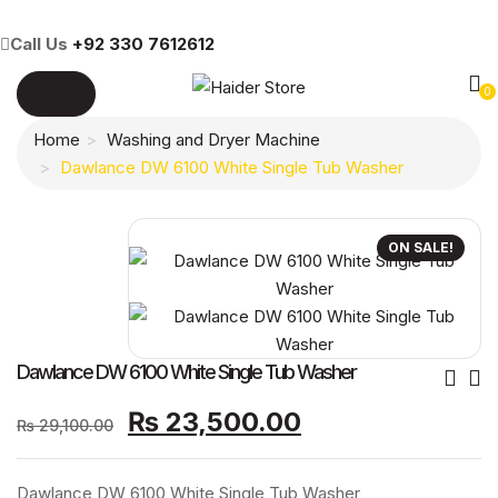
Call Us
+92 330 7612612
0
Home
Washing and Dryer Machine
Dawlance DW 6100 White Single Tub Washer
ON SALE!
Po
Dawlance DW 6100 White Single Tub Washer
Original
Current
Nav
₨
23,500.00
₨
29,100.00
price
price
was:
is:
Dawlance DW 6100 White Single Tub Washer