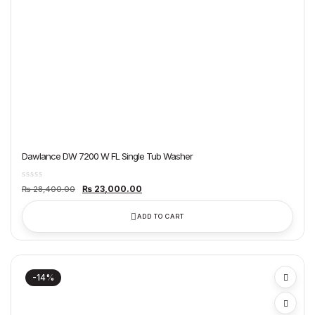
Dawlance DW 7200 W FL Single Tub Washer
Original
Current
₨
23,000.00
₨
28,400.00
price
price
was:
is:
₨ 28,400.00.
₨ 23,000.00.
ADD TO CART
-14%