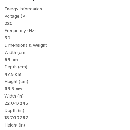
Energy Information
Voltage (V)
220
Frequency (Hz)
50
Dimensions & Weight
Width (cm)
56 cm
Depth (cm)
47.5 cm
Height (cm)
98.5 cm
Width (in)
22.047245
Depth (in)
18.700787
Height (in)