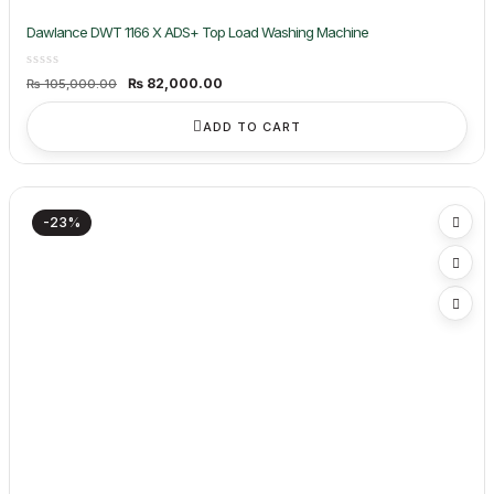
Dawlance DWT 1166 X ADS+ Top Load Washing Machine
Original
Current
₨
82,000.00
₨
105,000.00
price
price
was:
is:
₨ 105,000.00.
₨ 82,000.00.
ADD TO CART
-23%