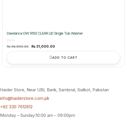
Dawlance DW 9100 CLEAR LID Single Tub Washer
Original
Current
₨
31,000.00
₨
36,900.00
price
price
was:
is:
₨ 36,900.00.
₨ 31,000.00.
ADD TO CART
Haider Store, Near UBL Bank, Sambrial, Sialkot, Pakistan
info@haiderstore.com.pk
+92 330 7612612
Monday – Sunday:10:00 am – 09:00pm