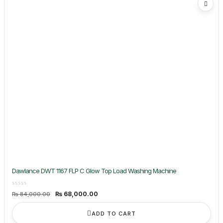
Dawlance DWT 1167 FLP C Glow Top Load Washing Machine
Original
Current
₨
68,000.00
₨
84,000.00
price
price
was:
is:
₨ 84,000.00.
₨ 68,000.00.
ADD TO CART