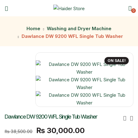
0
Home
Washing and Dryer Machine
Dawlance DW 9200 WFL Single Tub Washer
ON SALE!
Dawlance DW 9200 WFL Single Tub Washer
Original
Current
₨
30,000.00
₨
38,500.00
price
price