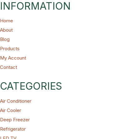
INFORMATION
Home
About
Blog
Products
My Account
Contact
CATEGORIES
Air Conditioner
Air Cooler
Deep Freezer
Refrigerator
LED TV