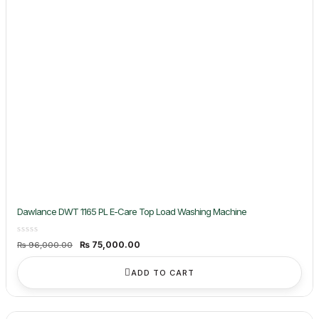
Dawlance DWT 1165 PL E-Care Top Load Washing Machine
Original
Current
₨
75,000.00
₨
96,000.00
price
price
was:
is:
₨ 96,000.00.
₨ 75,000.00.
ADD TO CART