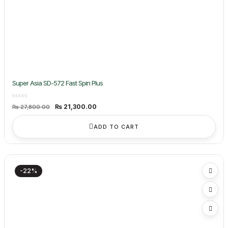
Super Asia SD-572 Fast Spin Plus
Original
Current
₨
21,300.00
₨
27,800.00
price
price
was:
is:
₨ 27,800.00.
₨ 21,300.00.
ADD TO CART
-22%