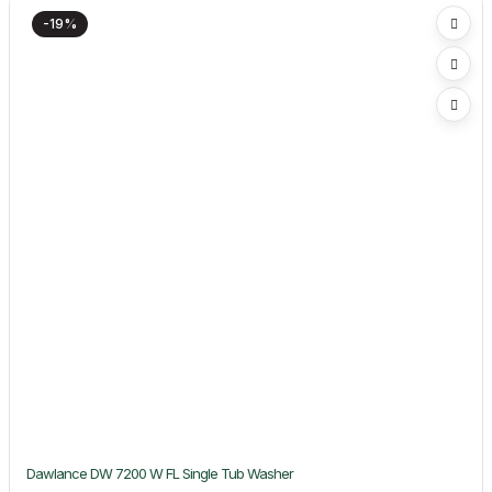
-19%
Dawlance DW 7200 W FL Single Tub Washer