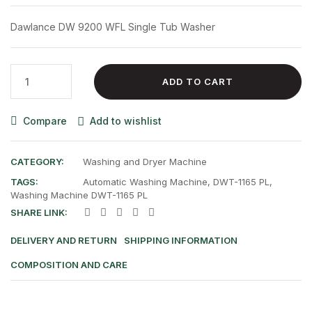
was:
is:
Dawlance DW 9200 WFL Single Tub Washer
₨ 38,500.00.
₨ 30,000.00.
Dawlance
ADD TO CART
DW
9200
Compare
Add to wishlist
WFL
Single
Tub
CATEGORY:
Washing and Dryer Machine
Washer
TAGS:
Automatic Washing Machine
,
DWT-1165 PL
,
quantity
Washing Machine DWT-1165 PL
SHARE LINK:
DELIVERY AND RETURN
SHIPPING INFORMATION
COMPOSITION AND CARE