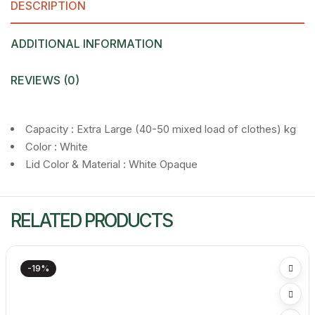
DESCRIPTION
ADDITIONAL INFORMATION
REVIEWS (0)
Capacity : Extra Large (40-50 mixed load of clothes) kg
Color : White
Lid Color & Material : White Opaque
RELATED PRODUCTS
-19%