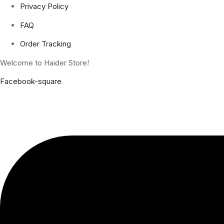
Privacy Policy
FAQ
Order Tracking
Welcome to Haider Store!
Facebook-square