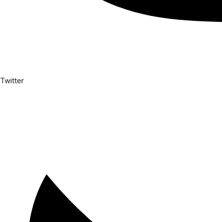
Twitter