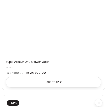
Super Asia SA-240 Shower Wash
Original
Current
₨
24,300.00
₨
27,800.00
price
price
was:
is:
₨ 27,800.00.
₨ 24,300.00.
ADD TO CART
-13%