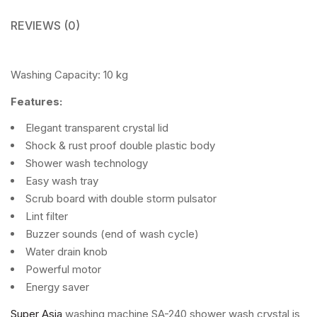
REVIEWS (0)
Washing Capacity: 10 kg
Features:
Elegant transparent crystal lid
Shock & rust proof double plastic body
Shower wash technology
Easy wash tray
Scrub board with double storm pulsator
Lint filter
Buzzer sounds (end of wash cycle)
Water drain knob
Powerful motor
Energy saver
Super Asia
washing machine SA-240 shower wash crystal is