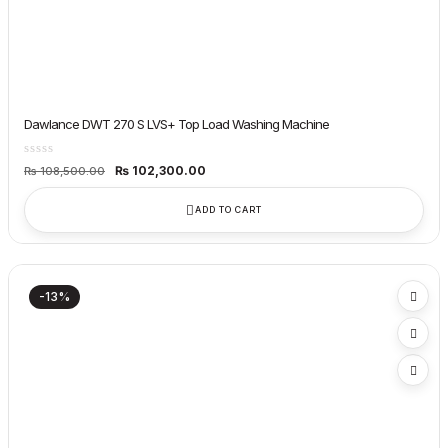
Dawlance DWT 270 S LVS+ Top Load Washing Machine
Original
Current
₨
102,300.00
₨
108,500.00
price
price
was:
is:
₨ 108,500.00.
₨ 102,300.00.
ADD TO CART
-13%