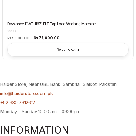
Dawlance DWT 11671 FLT Top Load Washing Machine
Original
Current
₨
77,000.00
₨
98,000.00
price
price
was:
is:
₨ 98,000.00.
₨ 77,000.00.
ADD TO CART
Haider Store, Near UBL Bank, Sambrial, Sialkot, Pakistan
info@haiderstore.com.pk
+92 330 7612612
Monday – Sunday:10:00 am – 09:00pm
INFORMATION