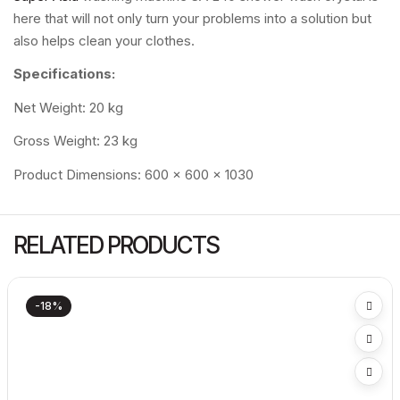
here that will not only turn your problems into a solution but
also helps clean your clothes.
Specifications:
Net Weight: 20 kg
Gross Weight: 23 kg
Product Dimensions: 600 x 600 x 1030
RELATED PRODUCTS
-18%