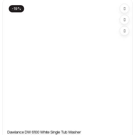
-19%
Dawlance DW 6100 White Single Tub Washer