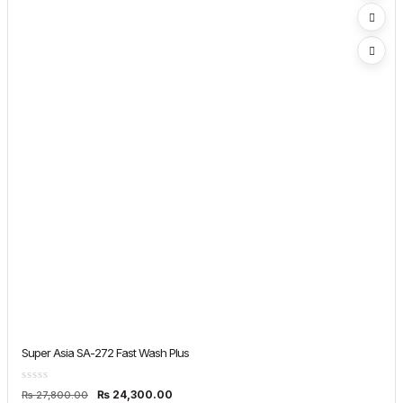
Super Asia SA-272 Fast Wash Plus
Original
Current
₨
24,300.00
₨
27,800.00