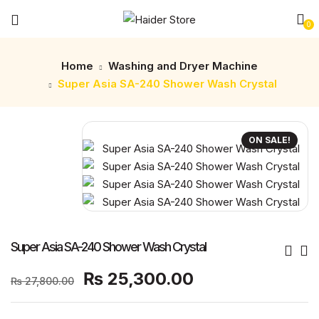
0
Home
Washing and Dryer Machine
Super Asia SA-240 Shower Wash Crystal
ON SALE!
Super Asia SA-240 Shower Wash Crystal
Original
Current
₨
25,300.00
₨
27,800.00
price
price
was:
is: