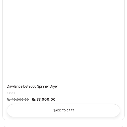
Dawlance DS 9000 Spinner Dryer
Original
Current
₨
33,000.00
₨
40,000.00
price
price
was:
is:
₨ 40,000.00.
₨ 33,000.00.
ADD TO CART