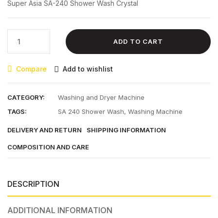
Super Asia SA-240 Shower Wash Crystal
₨ 27,800.00.
₨ 25,300.00.
Super
ADD TO CART
Asia
SA-
Compare
Add to wishlist
240
Shower
Wash
CATEGORY:
Washing and Dryer Machine
Crystal
TAGS:
SA 240 Shower Wash
,
Washing Machine
quantity
DELIVERY AND RETURN
SHIPPING INFORMATION
COMPOSITION AND CARE
DESCRIPTION
ADDITIONAL INFORMATION