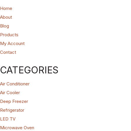
Home
About
Blog
Products
My Account
Contact
CATEGORIES
Air Conditioner
Air Cooler
Deep Freezer
Refrigerator
LED TV
Microwave Oven