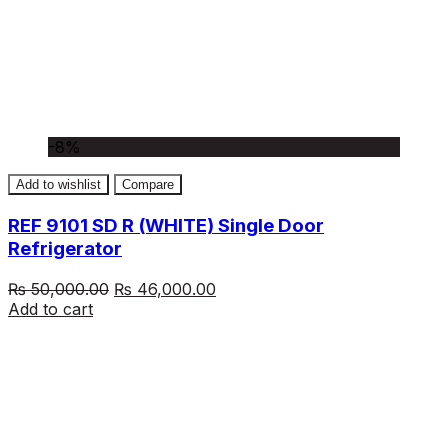
-8%
Add to wishlist
Compare
REF 9101 SD R (WHITE) Single Door
Refrigerator
Original
Current
₨
50,000.00
₨
46,000.00
price
price
Add to cart
was:
is:
₨ 50,000.00.
₨ 46,000.00.