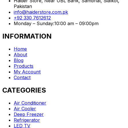
Haider Store, Near UBL Bank, Sambrial, Sialkot,
Pakistan
info@haiderstore.com.pk
+92 330 7612612
Monday – Sunday:10:00 am – 09:00pm
INFORMATION
Home
About
Blog
Products
My Account
Contact
CATEGORIES
Air Conditioner
Air Cooler
Deep Freezer
Refrigerator
LED TV