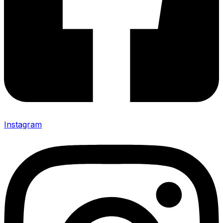
Instagram