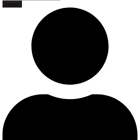
Search