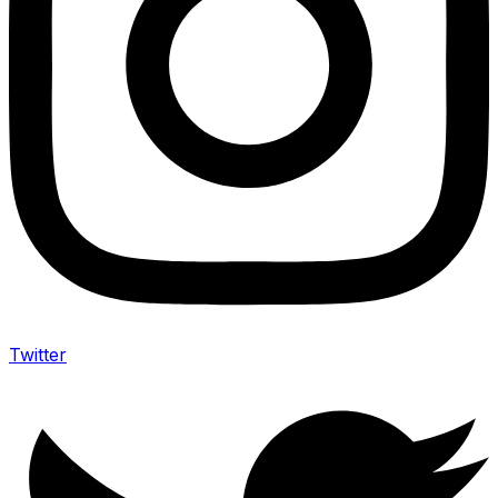
Twitter