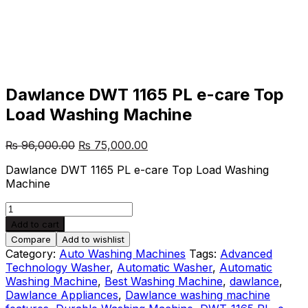
Dawlance DWT 1165 PL e-care Top
Load Washing Machine
Post
Original
Current
₨
96,000.00
₨
75,000.00
price
price
navigation
Dawlance DWT 1165 PL e-care Top Load Washing
was:
is:
Machine
₨ 96,000.00.
₨ 75,000.00.
Dawlance
DWT
Add to cart
1165
Compare
Add to wishlist
PL
Category:
Auto Washing Machines
Tags:
Advanced
e-
Technology Washer
,
Automatic Washer
,
Automatic
care
Washing Machine
,
Best Washing Machine
,
dawlance
,
Top
Dawlance Appliances
,
Dawlance washing machine
Load