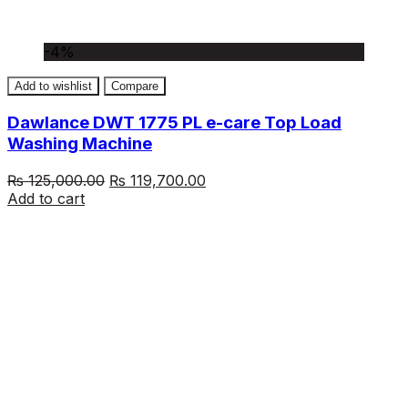
-4%
Add to wishlist
Compare
Dawlance DWT 1775 PL e-care Top Load
Washing Machine
Original
Current
₨
125,000.00
₨
119,700.00
price
price
Add to cart
was:
is:
₨ 125,000.00.
₨ 119,700.00.