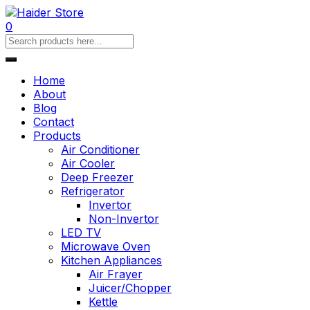
0
Home
About
Blog
Contact
Products
Air Conditioner
Air Cooler
Deep Freezer
Refrigerator
Invertor
Non-Invertor
LED TV
Microwave Oven
Kitchen Appliances
Air Frayer
Juicer/Chopper
Kettle