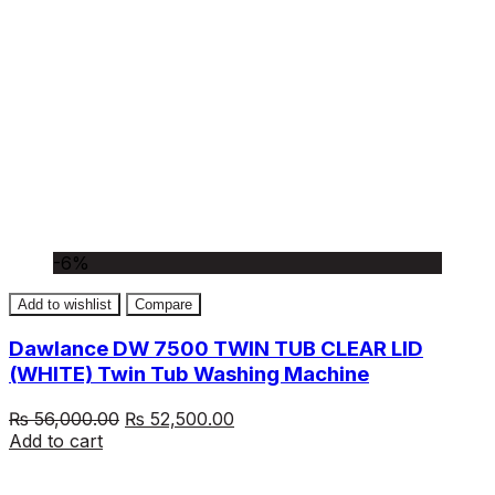
-6%
Add to wishlist
Compare
Dawlance DW 7500 TWIN TUB CLEAR LID
(WHITE) Twin Tub Washing Machine
Original
Current
₨
56,000.00
₨
52,500.00
price
price
Add to cart
was:
is:
₨ 56,000.00.
₨ 52,500.00.