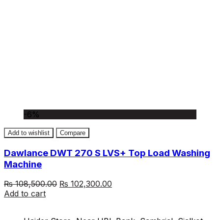
-6%
Add to wishlist
Compare
Dawlance DWT 270 S LVS+ Top Load Washing
Machine
Original
Current
₨
108,500.00
₨
102,300.00
price
price
Add to cart
was:
is:
₨ 108,500.00.
₨ 102,300.00.