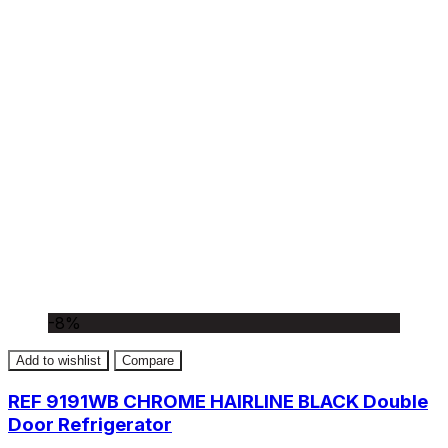
-8%
Add to wishlist
Compare
REF 9191WB CHROME HAIRLINE BLACK Double
Door Refrigerator