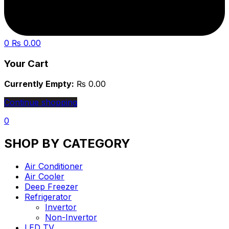
0
₨
0.00
Your Cart
Currently Empty:
₨
0.00
Continue shopping
0
SHOP BY CATEGORY
Air Conditioner
Air Cooler
Deep Freezer
Refrigerator
Invertor
Non-Invertor
LED TV