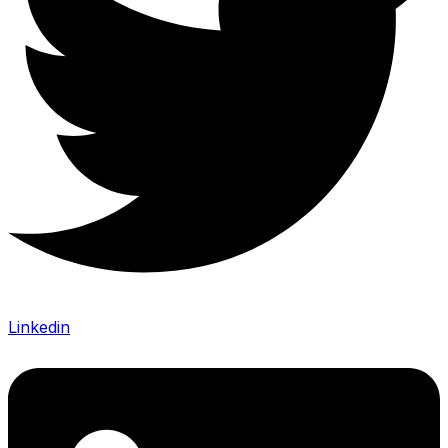
Linkedin