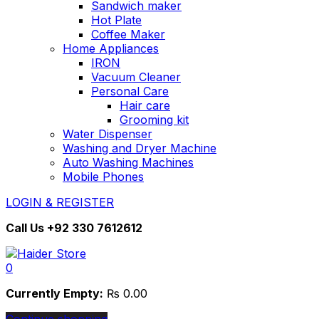
Sandwich maker
Hot Plate
Coffee Maker
Home Appliances
IRON
Vacuum Cleaner
Personal Care
Hair care
Grooming kit
Water Dispenser
Washing and Dryer Machine
Auto Washing Machines
Mobile Phones
LOGIN & REGISTER
Call Us
+92 330 7612612
0
Currently Empty:
₨
0.00