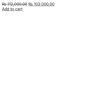
Original
Current
₨
112,000.00
₨
103,000.00
price
price
Add to cart
was:
is:
₨ 112,000.00.
₨ 103,000.00.