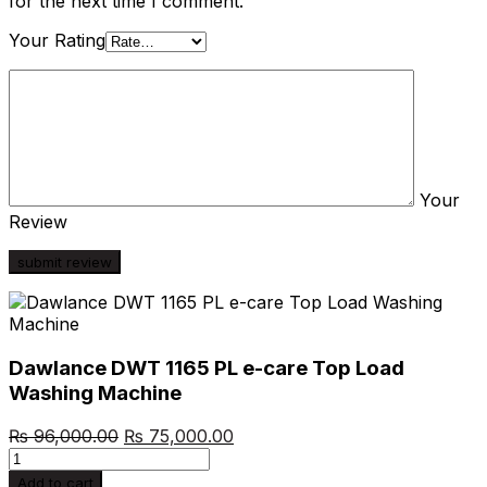
for the next time I comment.
Your Rating
Your
Review
Dawlance DWT 1165 PL e-care Top Load
Washing Machine
Original
Current
₨
96,000.00
₨
75,000.00
Dawlance
price
price
DWT
was:
is:
Add to cart