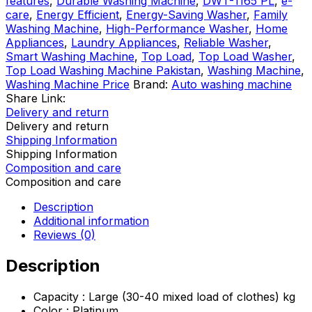
features
,
Durable Washing Machine
,
DWT-1165 PL
,
e-
Washing
care
,
Energy Efficient
,
Energy-Saving Washer
,
Family
Machine
Washing Machine
,
High-Performance Washer
,
Home
quantity
Appliances
,
Laundry Appliances
,
Reliable Washer
,
Smart Washing Machine
,
Top Load
,
Top Load Washer
,
Top Load Washing Machine Pakistan
,
Washing Machine
,
Washing Machine Price
Brand:
Auto washing machine
Share Link:
Delivery and return
Delivery and return
Shipping Information
Shipping Information
Composition and care
Composition and care
Description
Additional information
Reviews (0)
Description
Capacity : Large (30-40 mixed load of clothes) kg
Color : Platinum