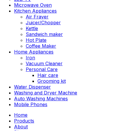
Microwave Oven
Kitchen Appliances
Air Frayer
Juicer/Chopper
Kettle
Sandwich maker
Hot Plate
Coffee Maker
Home Appliances
Iron
Vacuum Cleaner
Personal Care
Hair care
Grooming kit
Water Dispenser
Washing and Dryer Machine
Auto Washing Machines
Mobile Phones
Home
Products
About