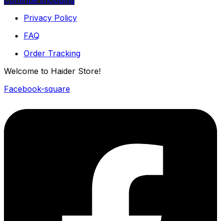
Continue shopping
Privacy Policy
FAQ
Order Tracking
Welcome to Haider Store!
Facebook-square