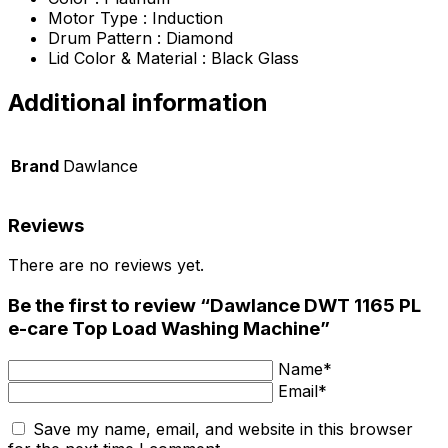
Motor Type : Induction
Drum Pattern : Diamond
Lid Color & Material : Black Glass
Additional information
Brand
Dawlance
Reviews
There are no reviews yet.
Be the first to review “Dawlance DWT 1165 PL
e-care Top Load Washing Machine”
Name*
Email*
Save my name, email, and website in this browser