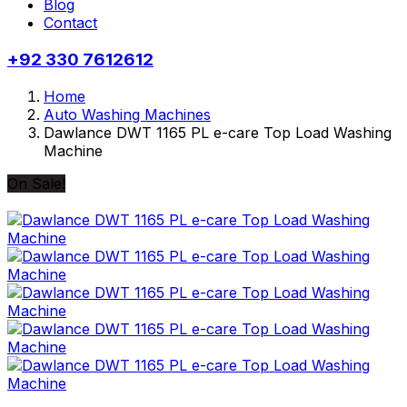
Blog
Contact
+92 330 7612612
Home
Auto Washing Machines
Dawlance DWT 1165 PL e-care Top Load Washing
Machine
On Sale!