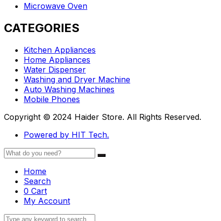
Microwave Oven
CATEGORIES
Kitchen Appliances
Home Appliances
Water Dispenser
Washing and Dryer Machine
Auto Washing Machines
Mobile Phones
Copyright © 2024 Haider Store. All Rights Reserved.
Powered by HIT Tech.
Home
Search
0
Cart
My Account