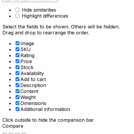
Hide similarities
Highlight differences
Select the fields to be shown. Others will be hidden.
Drag and drop to rearrange the order.
Image
SKU
Rating
Price
Stock
Availability
Add to cart
Description
Content
Weight
Dimensions
Additional information
Click outside to hide the comparison bar
Compare