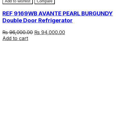
Add to wishlist
Compare
REF 9169WB AVANTE PEARL BURGUNDY
Double Door Refrigerator
Original
Current
₨
96,000.00
₨
94,000.00
price
price
Add to cart
was:
is:
₨ 96,000.00.
₨ 94,000.00.