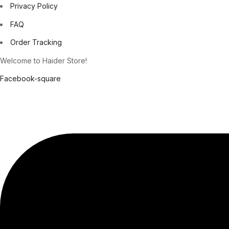
Privacy Policy
FAQ
Order Tracking
Welcome to Haider Store!
Facebook-square