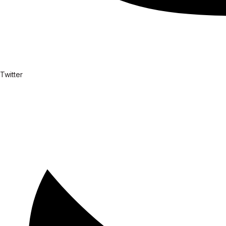
Twitter