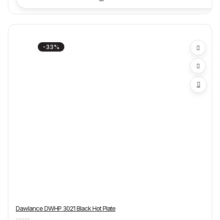
-33%
Dawlance DWHP 3021 Black Hot Plate