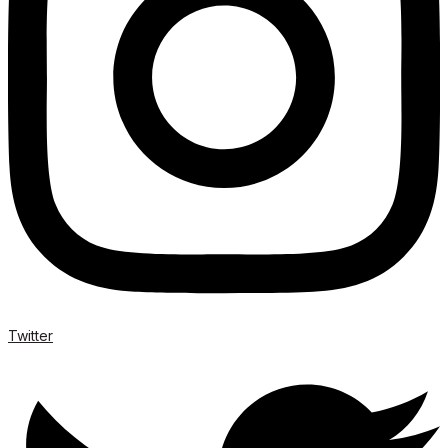
Twitter