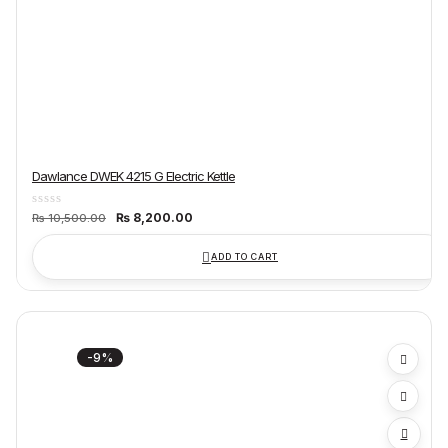
Dawlance DWEK 4215 G Electric Kettle
Original
Current
₨
8,200.00
₨
10,500.00
price
price
was:
is:
₨ 10,500.00.
₨ 8,200.00.
ADD TO CART
-9%