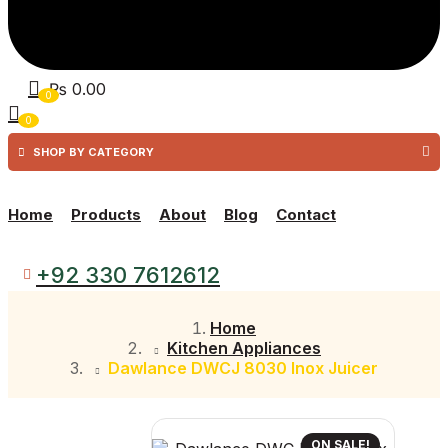
₨
0.00
0
0
SHOP BY CATEGORY
Home
Products
About
Blog
Contact
+92 330 7612612
Home
Kitchen Appliances
Dawlance DWCJ 8030 Inox Juicer
ON SALE!