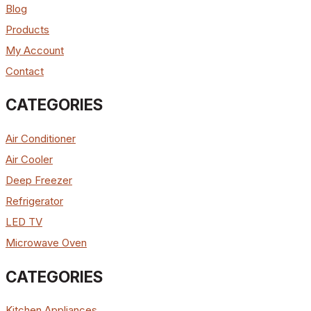
Blog
Products
My Account
Contact
CATEGORIES
Air Conditioner
Air Cooler
Deep Freezer
Refrigerator
LED TV
Microwave Oven
CATEGORIES
Kitchen Appliances