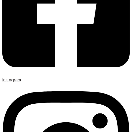
Instagram