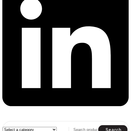
Search