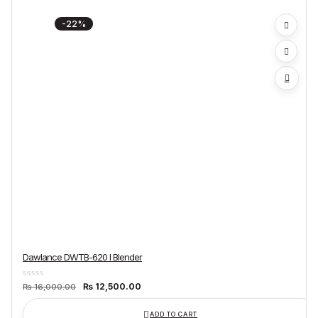
-22%
Dawlance DWTB-620 I Blender
Original
Current
₨
12,500.00
₨
16,000.00
price
price
was:
is:
₨ 16,000.00.
₨ 12,500.00.
ADD TO CART