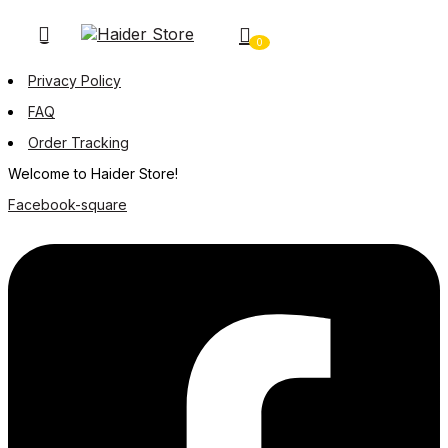
0
Privacy Policy
FAQ
Order Tracking
Welcome to Haider Store!
Facebook-square