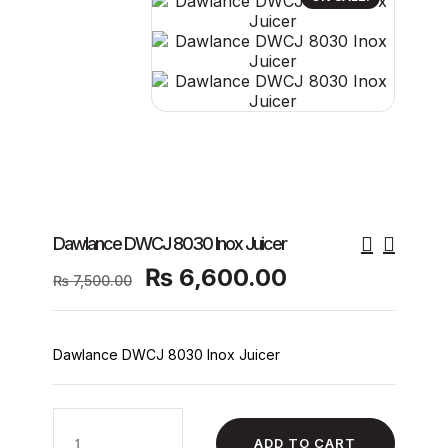
Dawlance DWCJ 8030 Inox Juicer
Original
Current
₨
6,600.00
₨
7,500.00
price
price
was:
is:
₨ 7,500.00.
₨ 6,600.00.
Dawlance DWCJ 8030 Inox Juicer
Dawlance
DWCJ
ADD TO CART