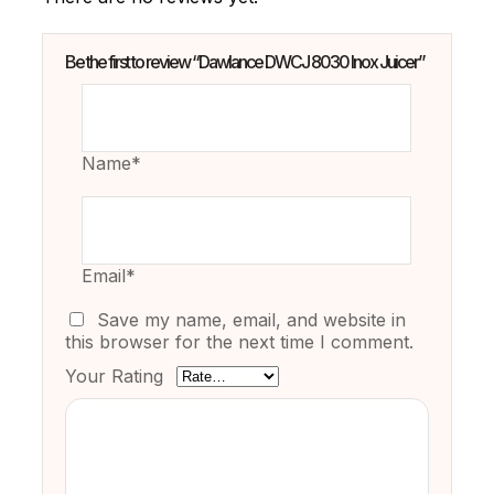
Be the first to review “Dawlance DWCJ 8030 Inox Juicer”
Name*
Email*
Save my name, email, and website in
this browser for the next time I comment.
Your Rating