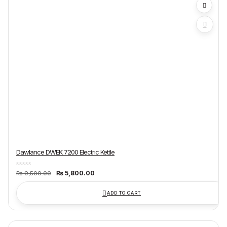
Dawlance DWEK 7200 Electric Kettle
Original
Current
₨
5,800.00
₨
9,500.00
price
price
was:
is:
₨ 9,500.00.
₨ 5,800.00.
ADD TO CART