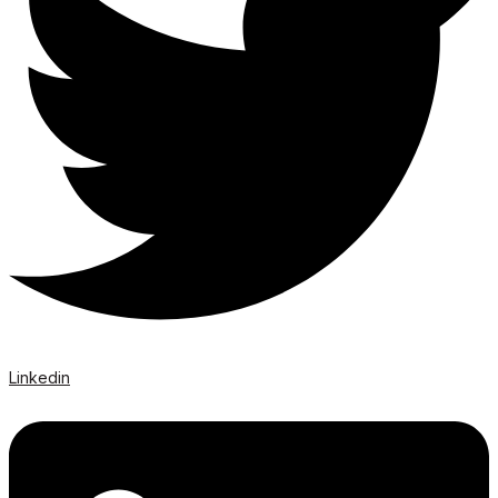
Linkedin