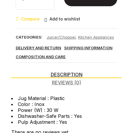
8030
Inox
Juicer
Compare
Add to wishlist
quantity
CATEGORIES:
Juicer/Chopper
,
Kitchen Appliances
DELIVERY AND RETURN
SHIPPING INFORMATION
COMPOSITION AND CARE
DESCRIPTION
REVIEWS (0)
Jug Material : Plastic
Color : Inox
Power (W) : 30 W
Dishwasher-Safe Parts : Yes
Pulp Adjustment : Yes
There are no reviews yet.