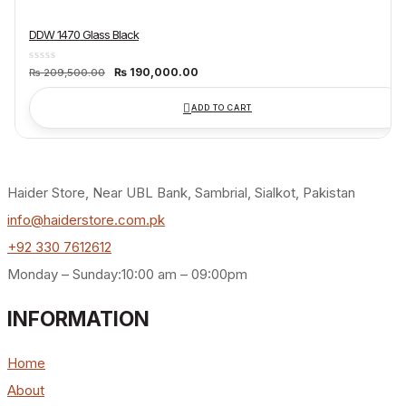
DDW 1470 Glass Black
Original
Current
₨
190,000.00
₨
209,500.00
price
price
was:
is:
₨ 209,500.00.
₨ 190,000.00.
ADD TO CART
Haider Store, Near UBL Bank, Sambrial, Sialkot, Pakistan
info@haiderstore.com.pk
+92 330 7612612
Monday – Sunday:10:00 am – 09:00pm
INFORMATION
Home
About