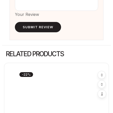
Your Review
RELATED PRODUCTS
-22%