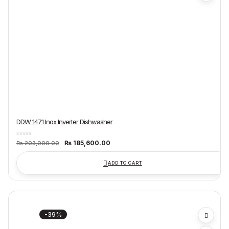
DDW 1471 Inox Inverter Dishwasher
Original
Current
₨
185,600.00
₨
203,000.00
price
price
was:
is:
₨ 203,000.00.
₨ 185,600.00.
ADD TO CART
-39%