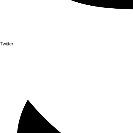
Twitter