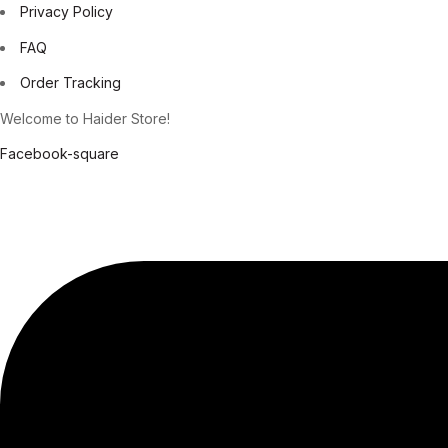
Privacy Policy
FAQ
Order Tracking
Welcome to Haider Store!
Facebook-square