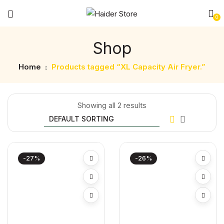
0
Shop
Home
Products tagged “XL Capacity Air Fryer.”
Showing all 2 results
-27%
-26%