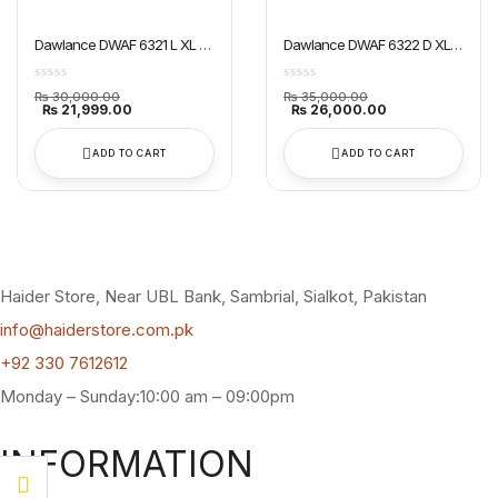
Dawlance DWAF 6321 L XL Air
Dawlance DWAF 6322 D XL
Fryer
Air Fryer
Original
Original
₨
30,000.00
₨
35,000.00
price
Current
price
Current
₨
21,999.00
₨
26,000.00
was:
price
was:
price
₨ 30,000.00.
is:
₨ 35,000.00.
is:
₨ 21,999.00.
₨ 26,000.00.
ADD TO CART
ADD TO CART
Haider Store, Near UBL Bank, Sambrial, Sialkot, Pakistan
info@haiderstore.com.pk
+92 330 7612612
Monday – Sunday:10:00 am – 09:00pm
INFORMATION