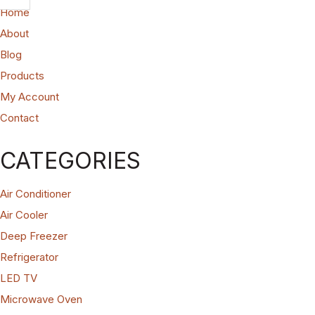
Home
About
Blog
Products
My Account
Contact
CATEGORIES
Air Conditioner
Air Cooler
Deep Freezer
Refrigerator
LED TV
Microwave Oven