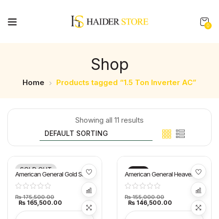
0
Shop
Home
Products tagged “1.5 Ton Inverter AC”
Showing all 11 results
SOLD OUT
-6%
-5%
American General Gold Star
American General Heaven E
AC 1.5 Ton
Smart AC 1.5 Ton
₨
175,500.00
₨
155,000.00
₨
165,500.00
₨
146,500.00