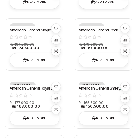
READ MORE
ADD TO CART
SOLD OUT
SOLD OUT
-5%
-6%
American General Magic E
American General Pearl
Smart AC 1.5 Ton
ESmart AC 1.5 Ton
₨
184,500.00
₨
178,000.00
₨
174,500.00
₨
167,000.00
READ MORE
READ MORE
SOLD OUT
SOLD OUT
-5%
-9%
American General Royal E
American General Smiley
Smart(T3) AC 1.5
Smart AC 1.5 Ton
₨
177,000.00
₨
165,500.00
₨
168,000.00
₨
150,500.00
READ MORE
READ MORE