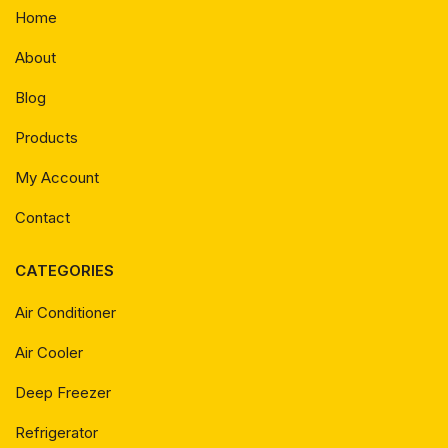
Home
About
Blog
Products
My Account
Contact
CATEGORIES
Air Conditioner
Air Cooler
Deep Freezer
Refrigerator