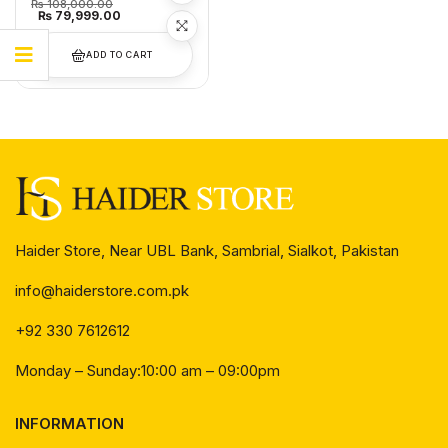
₨
108,000.00
₨
79,999.00
ADD TO CART
Haider Store, Near UBL Bank, Sambrial, Sialkot, Pakistan
info@haiderstore.com.pk
+92 330 7612612
Monday – Sunday:10:00 am – 09:00pm
INFORMATION