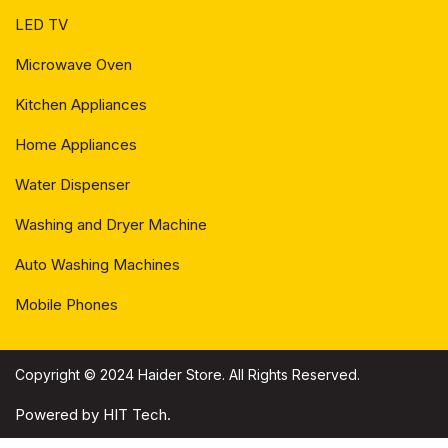
LED TV
Microwave Oven
Kitchen Appliances
Home Appliances
Water Dispenser
Washing and Dryer Machine
Auto Washing Machines
Mobile Phones
Copyright © 2024 Haider Store. All Rights Reserved.
Powered by HIT Tech.