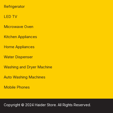
Refrigerator
LED TV
Microwave Oven
Kitchen Appliances
Home Appliances
Water Dispenser
Washing and Dryer Machine
Auto Washing Machines
Mobile Phones
Copyright © 2024 Haider Store. All Rights Reserved.