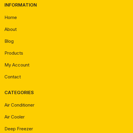
INFORMATION
Home
About
Blog
Products
My Account
Contact
CATEGORIES
Air Conditioner
Air Cooler
Deep Freezer