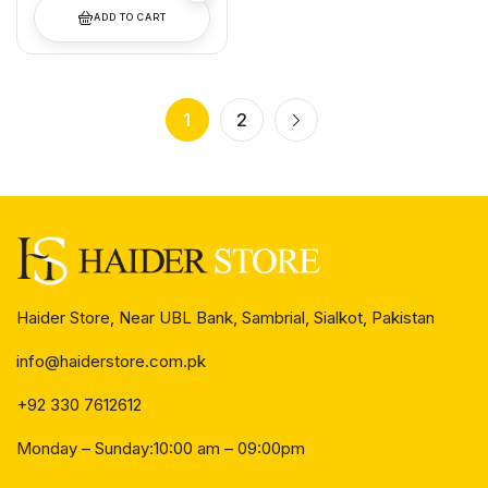
ADD TO CART
1
2
Haider Store, Near UBL Bank, Sambrial, Sialkot, Pakistan
info@haiderstore.com.pk
+92 330 7612612
Monday – Sunday:10:00 am – 09:00pm