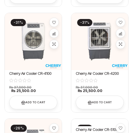
-31%
-31%
Cherry Air Cooler CR-4100
Cherry Air Cooler CR-4200
₨
37,000.00
₨
37,000.00
₨
25,500.00
₨
25,500.00
ADD TO CART
ADD TO CART
-26%
-21%
Cherry Air Cooler CR-5100