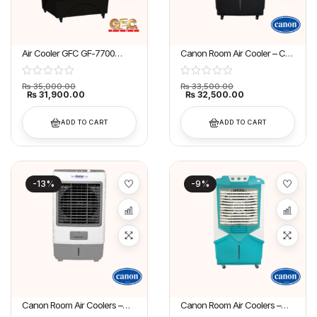
Air Cooler GFC GF-7700
Canon Room Air Cooler – CA-
Grand AC
6500
₨
35,000.00
₨
33,500.00
₨
31,900.00
₨
32,500.00
ADD TO CART
ADD TO CART
-13%
-9%
Canon Room Air Coolers –
Canon Room Air Coolers –
CA-4500
CA-6600