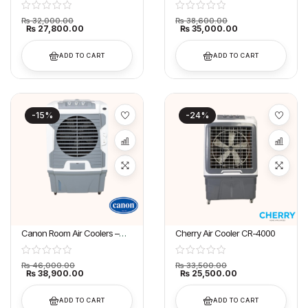
₨
32,000.00
₨
38,600.00
₨
27,800.00
₨
35,000.00
ADD TO CART
ADD TO CART
-15%
-24%
Canon Room Air Coolers –
Cherry Air Cooler CR-4000
CA-7500
₨
46,000.00
₨
33,500.00
₨
38,900.00
₨
25,500.00
ADD TO CART
ADD TO CART