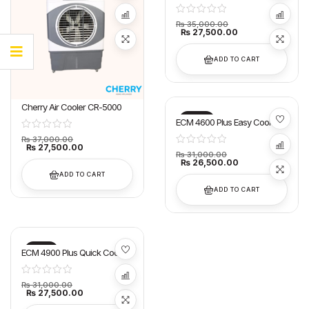
₨
35,000.00
₨
27,500.00
ADD TO CART
Cherry Air Cooler CR-5000
-15%
ECM 4600 Plus Easy Cool Air
Cooler Super Asia
₨
37,000.00
₨
27,500.00
₨
31,000.00
₨
26,500.00
ADD TO CART
ADD TO CART
-11%
ECM 4900 Plus Quick Cool Air
Cooler Super Asia
₨
31,000.00
₨
27,500.00