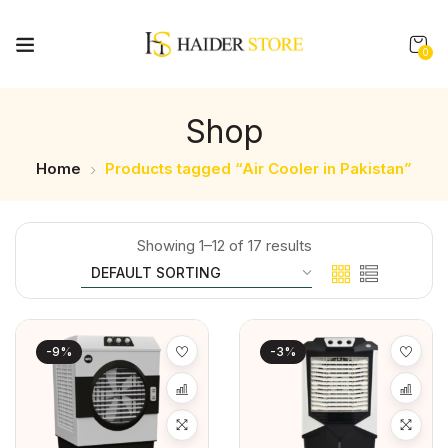
0
Shop
Home
Products tagged “Air Cooler in Pakistan”
Showing 1–12 of 17 results
-9%
-3%