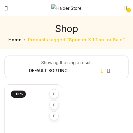
0
Shop
Home
Products tagged “Sprinter X 1 Ton for Sale”
Showing the single result
-13%