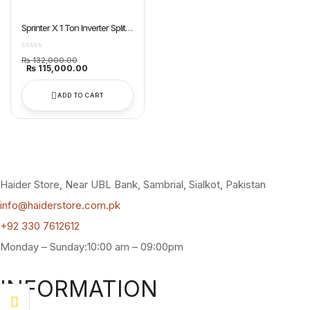
Sprinter X 1 Ton Inverter Split
AC Dawlance
Original
₨
132,000.00
price
Current
₨
115,000.00
was:
price
₨ 132,000.00.
is:
₨ 115,000.00.
ADD TO CART
Haider Store, Near UBL Bank, Sambrial, Sialkot, Pakistan
info@haiderstore.com.pk
+92 330 7612612
Monday – Sunday:10:00 am – 09:00pm
INFORMATION