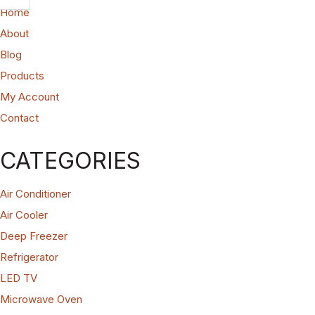
Home
About
Blog
Products
My Account
Contact
CATEGORIES
Air Conditioner
Air Cooler
Deep Freezer
Refrigerator
LED TV
Microwave Oven