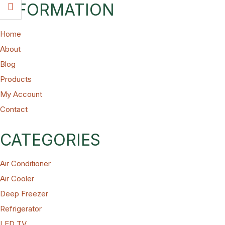
INFORMATION
Home
About
Blog
Products
My Account
Contact
CATEGORIES
Air Conditioner
Air Cooler
Deep Freezer
Refrigerator
LED TV