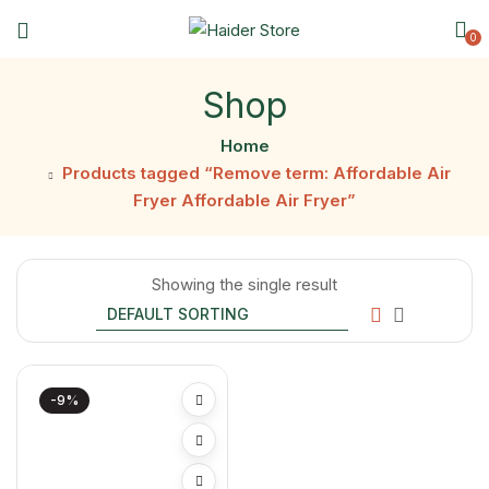
0
Shop
Home
Products tagged “Remove term: Affordable Air
Fryer Affordable Air Fryer”
Showing the single result
-9%