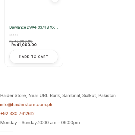
Dawlance DWAF 3374 B XXL
Air Fryer
Original
₨
45,000.00
price
Current
₨
41,000.00
was:
price
₨ 45,000.00.
is:
₨ 41,000.00.
ADD TO CART
Haider Store, Near UBL Bank, Sambrial, Sialkot, Pakistan
info@haiderstore.com.pk
+92 330 7612612
Monday – Sunday:10:00 am – 09:00pm