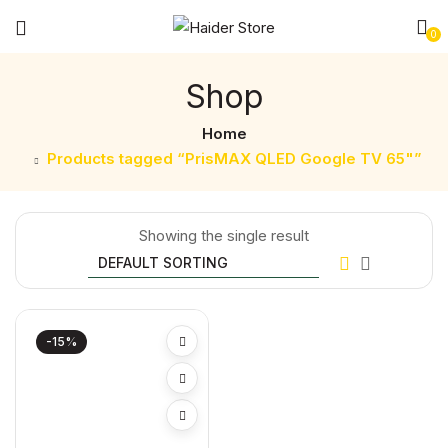
0
Shop
Home
Products tagged “PrisMAX QLED Google TV 65"”
Showing the single result
-15%