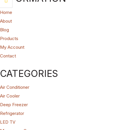
Home
About
Blog
Products
My Account
Contact
CATEGORIES
Air Conditioner
Air Cooler
Deep Freezer
Refrigerator
LED TV