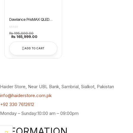
Dawlance PrisMAX QLED
Google TV 65″ QLED
Original
₨
195,000.00
price
Current
₨
165,999.00
was:
price
₨ 195,000.00.
is:
₨ 165,999.00.
ADD TO CART
Haider Store, Near UBL Bank, Sambrial, Sialkot, Pakistan
info@haiderstore.com.pk
+92 330 7612612
Monday – Sunday:10:00 am – 09:00pm
INFORMATION