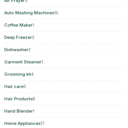
3
Air Frayer
3
products
15
Auto Washing Machines
15
products
1
Coffee Maker
1
product
2
Deep Freezer
2
products
2
Dishwasher
2
products
1
Garment Steamer
1
product
4
Grooming kit
4
products
5
Hair care
5
products
8
Hair Products
8
products
1
Hand Blender
1
product
17
Home Appliances
17