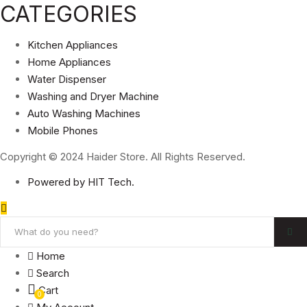
CATEGORIES
Kitchen Appliances
Home Appliances
Water Dispenser
Washing and Dryer Machine
Auto Washing Machines
Mobile Phones
Copyright © 2024 Haider Store. All Rights Reserved.
Powered by HIT Tech.
Home
Search
Cart
0