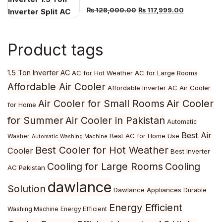
Original
Current
₨
128,000.00
₨
117,999.00
price
price
was:
is:
Product tags
₨ 128,000.00.
₨ 117,999.
1.5 Ton Inverter AC
AC for Hot Weather
AC for Large Rooms
Affordable Air Cooler
Affordable Inverter AC
Air Cooler
Air Cooler
Air Cooler for Small Rooms
for Home
for Summer
Air Cooler in Pakistan
Automatic
Best Air
Best AC for Home Use
Washer
Automatic Washing Machine
Best Cooler for Hot Weather
Cooler
Best Inverter
Cooling for Large Rooms
Cooling
AC Pakistan
dawlance
Solution
Dawlance Appliances
Durable
Energy Efficient
Washing Machine
Energy Efficient