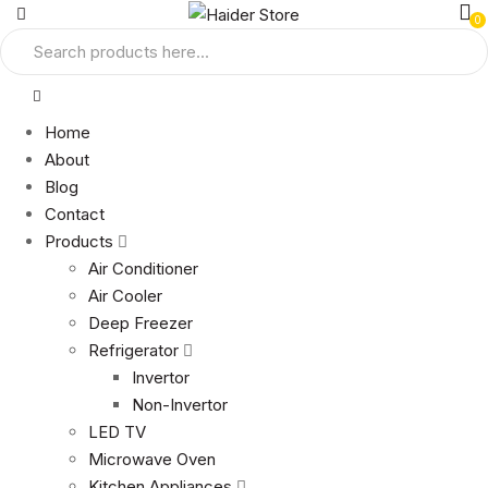
0
Home
About
Blog
Contact
Products
Air Conditioner
Air Cooler
Deep Freezer
Refrigerator
Invertor
Non-Invertor
LED TV
Microwave Oven
Kitchen Appliances