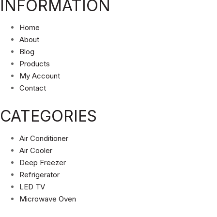
INFORMATION
Home
About
Blog
Products
My Account
Contact
CATEGORIES
Air Conditioner
Air Cooler
Deep Freezer
Refrigerator
LED TV
Microwave Oven