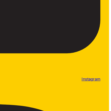
Instagram