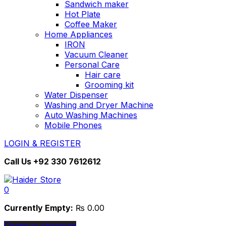
Sandwich maker
Hot Plate
Coffee Maker
Home Appliances
IRON
Vacuum Cleaner
Personal Care
Hair care
Grooming kit
Water Dispenser
Washing and Dryer Machine
Auto Washing Machines
Mobile Phones
LOGIN & REGISTER
Call Us
+92 330 7612612
0
Currently Empty:
₨
0.00