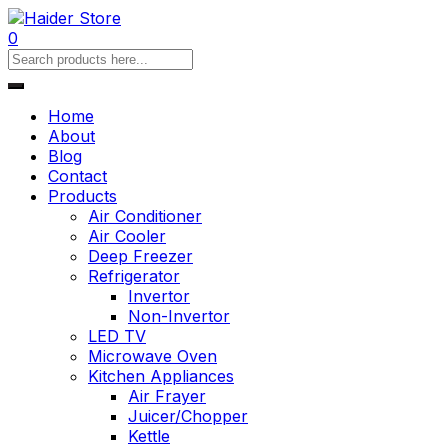
0
Home
About
Blog
Contact
Products
Air Conditioner
Air Cooler
Deep Freezer
Refrigerator
Invertor
Non-Invertor
LED TV
Microwave Oven
Kitchen Appliances
Air Frayer
Juicer/Chopper
Kettle