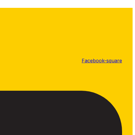
Facebook-square