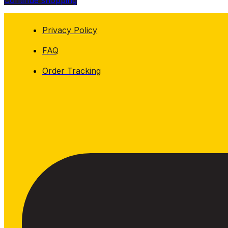
Continue shopping
Privacy Policy
FAQ
Order Tracking