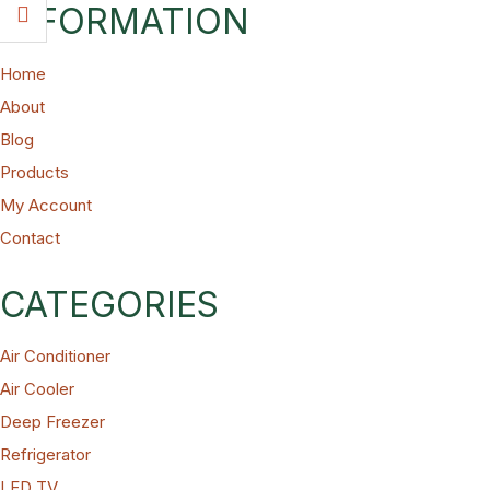
INFORMATION
Home
About
Blog
Products
My Account
Contact
CATEGORIES
Air Conditioner
Air Cooler
Deep Freezer
Refrigerator
LED TV