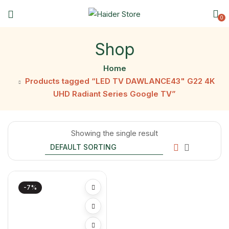
0
Shop
Home
Products tagged “LED TV DAWLANCE43" G22 4K
UHD Radiant Series Google TV”
Showing the single result
-7%