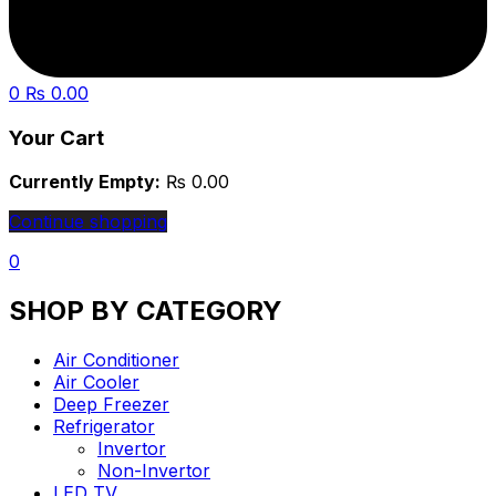
0
₨
0.00
Your Cart
Currently Empty:
₨
0.00
Continue shopping
0
SHOP BY CATEGORY
Air Conditioner
Air Cooler
Deep Freezer
Refrigerator
Invertor
Non-Invertor
LED TV