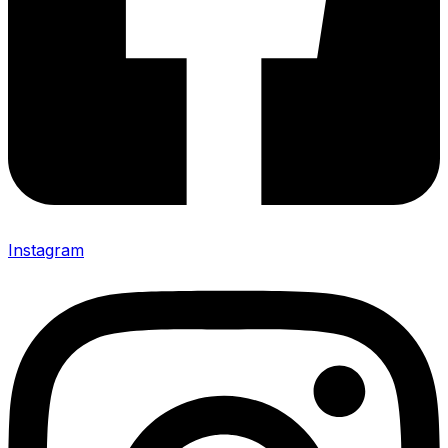
Instagram