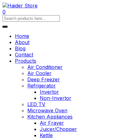
0
Home
About
Blog
Contact
Products
Air Conditioner
Air Cooler
Deep Freezer
Refrigerator
Invertor
Non-Invertor
LED TV
Microwave Oven
Kitchen Appliances
Air Frayer
Juicer/Chopper
Kettle