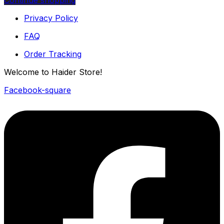
Continue shopping
Privacy Policy
FAQ
Order Tracking
Welcome to Haider Store!
Facebook-square