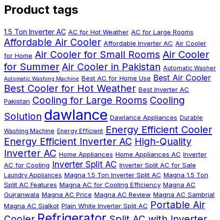
Product tags
1.5 Ton Inverter AC
AC for Hot Weather
AC for Large Rooms
Affordable Air Cooler
Affordable Inverter AC
Air Cooler
Air Cooler
Air Cooler for Small Rooms
for Home
for Summer
Air Cooler in Pakistan
Automatic Washer
Best Air Cooler
Best AC for Home Use
Automatic Washing Machine
Best Cooler for Hot Weather
Best Inverter AC
Cooling for Large Rooms
Cooling
Pakistan
dawlance
Solution
Dawlance Appliances
Durable
Energy Efficient Cooler
Washing Machine
Energy Efficient
Energy Efficient Inverter AC
High-Quality
Inverter AC
Home Appliances
Home Appliances AC
Inverter
Inverter Split AC
AC for Cooling
Inverter Split AC for Sale
Magna 1.5 Ton Inverter Split AC
Magna 1.5 Ton
Laundry Appliances
Split AC Features
Magna AC for Cooling Efficiency
Magna AC
Gujranwala
Magna AC Price
Magna AC Review
Magna AC Sambrial
Portable Air
Magna AC Sialkot
Plain White Inverter Split AC
Refrigerator
Cooler
Split AC with Inverter