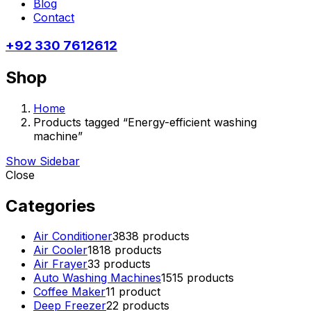
Blog
Contact
+92 330 7612612
Shop
Home
Products tagged “Energy-efficient washing
machine”
Show Sidebar
Close
Categories
Air Conditioner
38
38 products
Air Cooler
18
18 products
Air Frayer
3
3 products
Auto Washing Machines
15
15 products
Coffee Maker
1
1 product
Deep Freezer
2
2 products