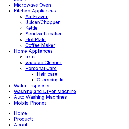
Microwave Oven
Kitchen Appliances
Air Frayer
Juicer/Chopper
Kettle
Sandwich maker
Hot Plate
Coffee Maker
Home Appliances
Iron
Vacuum Cleaner
Personal Care
Hair care
Grooming kit
Water Dispenser
Washing and Dryer Machine
Auto Washing Machines
Mobile Phones
Home
Products
About