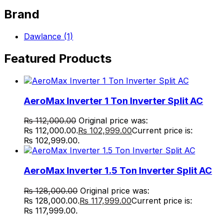
Brand
Dawlance
(1)
Featured Products
AeroMax Inverter 1 Ton Inverter Split AC
₨
112,000.00
Original price was:
₨ 112,000.00.
₨
102,999.00
Current price is:
₨ 102,999.00.
AeroMax Inverter 1.5 Ton Inverter Split AC
₨
128,000.00
Original price was:
₨ 128,000.00.
₨
117,999.00
Current price is:
₨ 117,999.00.