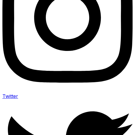
Twitter