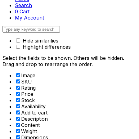
Search
0
Cart
My Account
Hide similarities
Highlight differences
Select the fields to be shown. Others will be hidden.
Drag and drop to rearrange the order.
Image
SKU
Rating
Price
Stock
Availability
Add to cart
Description
Content
Weight
Dimensions