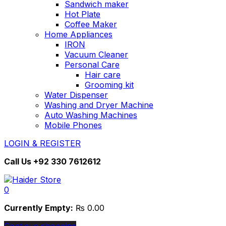
Sandwich maker
Hot Plate
Coffee Maker
Home Appliances
IRON
Vacuum Cleaner
Personal Care
Hair care
Grooming kit
Water Dispenser
Washing and Dryer Machine
Auto Washing Machines
Mobile Phones
LOGIN & REGISTER
Call Us
+92 330 7612612
0
Currently Empty:
₨
0.00