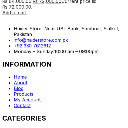
₨ 84,000.00.
₨
72,000.00
Current price is:
₨ 72,000.00.
Add to cart
Haider Store, Near UBL Bank, Sambrial, Sialkot,
Pakistan
info@haiderstore.com.pk
+92 330 7612612
Monday – Sunday:10:00 am – 09:00pm
INFORMATION
Home
About
Blog
Products
My Account
Contact
CATEGORIES