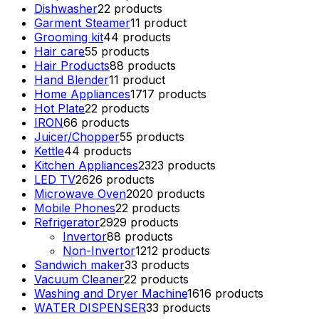
Dishwasher
2
2 products
Garment Steamer
1
1 product
Grooming kit
4
4 products
Hair care
5
5 products
Hair Products
8
8 products
Hand Blender
1
1 product
Home Appliances
17
17 products
Hot Plate
2
2 products
IRON
6
6 products
Juicer/Chopper
5
5 products
Kettle
4
4 products
Kitchen Appliances
23
23 products
LED TV
26
26 products
Microwave Oven
20
20 products
Mobile Phones
2
2 products
Refrigerator
29
29 products
Invertor
8
8 products
Non-Invertor
12
12 products
Sandwich maker
3
3 products
Vacuum Cleaner
2
2 products
Washing and Dryer Machine
16
16 products
WATER DISPENSER
3
3 products