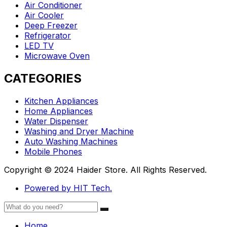
Air Conditioner
Air Cooler
Deep Freezer
Refrigerator
LED TV
Microwave Oven
CATEGORIES
Kitchen Appliances
Home Appliances
Water Dispenser
Washing and Dryer Machine
Auto Washing Machines
Mobile Phones
Copyright © 2024 Haider Store. All Rights Reserved.
Powered by HIT Tech.
Home