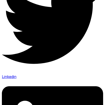
Linkedin