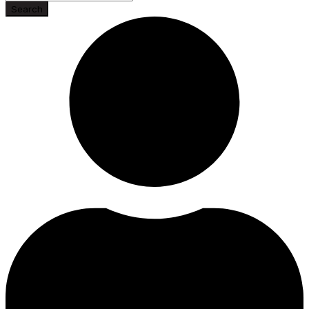
Search