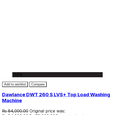
-14%
Add to wishlist
Compare
Dawlance DWT 260 S LVS+ Top Load Washing
Machine
₨
84,000.00
Original price was: