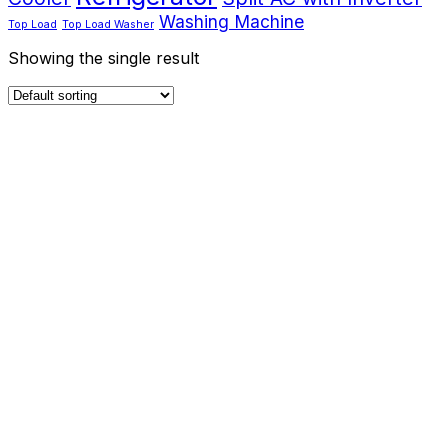
Washing Machine
Top Load
Top Load Washer
Showing the single result