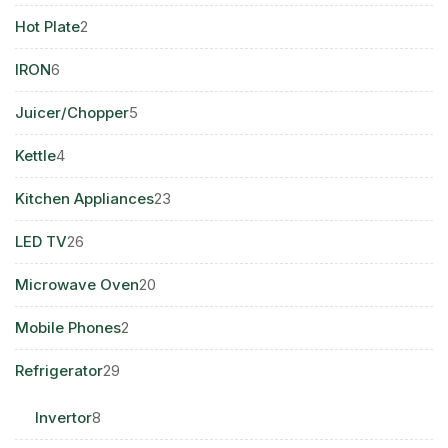
products
2
Hot Plate
2
products
6
IRON
6
products
5
Juicer/Chopper
5
products
4
Kettle
4
products
23
Kitchen Appliances
23
products
26
LED TV
26
products
20
Microwave Oven
20
products
2
Mobile Phones
2
products
29
Refrigerator
29
products
8
Invertor
8
products