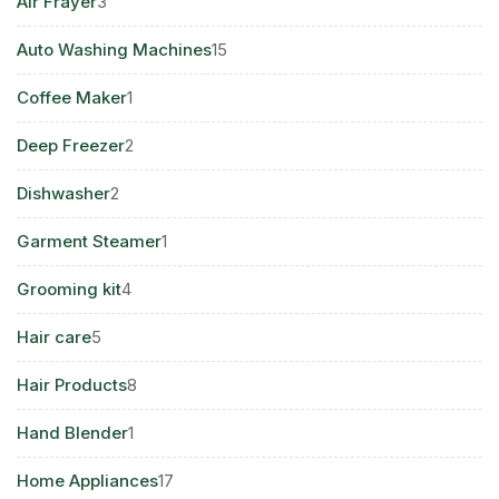
3
Air Frayer
3
products
15
Auto Washing Machines
15
products
1
Coffee Maker
1
product
2
Deep Freezer
2
products
2
Dishwasher
2
products
1
Garment Steamer
1
product
4
Grooming kit
4
products
5
Hair care
5
products
8
Hair Products
8
products
1
Hand Blender
1
product
17
Home Appliances
17