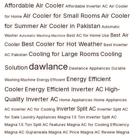
Affordable Air Cooler
Affordable Inverter AC
Air Cooler
Air Cooler
Air Cooler for Small Rooms
for Home
for Summer
Air Cooler in Pakistan
Automatic
Best Air
Best AC for Home Use
Washer
Automatic Washing Machine
Best Cooler for Hot Weather
Cooler
Best Inverter
Cooling for Large Rooms
Cooling
AC Pakistan
dawlance
Solution
Dawlance Appliances
Durable
Energy Efficient
Washing Machine
Energy Efficient
Cooler
Energy Efficient Inverter AC
High-
Quality Inverter AC
Home Appliances
Home Appliances
Inverter Split AC
AC
Inverter AC for Cooling
Inverter Split AC
for Sale
Magna 1.5 Ton Inverter Split AC
Laundry Appliances
Magna 1.5 Ton Split AC Features
Magna AC for Cooling Efficiency
Magna AC Gujranwala
Magna AC Price
Magna AC Review
Magna