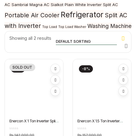
AC Sambrial
Magna AC Sialkot
Plain White Inverter Split AC
Refrigerator
Portable Air Cooler
Split AC
with Inverter
Washing Machine
Top Load
Top Load Washer
Showing all 2 results
SOLD OUT
-6%
-8%
Enercon X 1 Ton Inverter Split
Enercon X 1.5 Ton Inverter
AC Dawlance
Split AC Dawlance
Original
Original
₨
142,000.00
₨
157,000.00