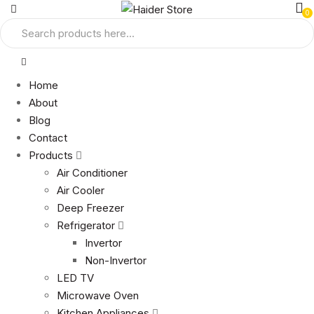
0
Home
About
Blog
Contact
Products
Air Conditioner
Air Cooler
Deep Freezer
Refrigerator
Invertor
Non-Invertor
LED TV
Microwave Oven
Kitchen Appliances