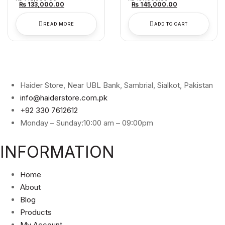
price
Current
price
Current
₨
133,000.00
₨
145,000.00
was:
price
was:
price
₨ 142,000.00.
is:
₨ 157,000.00.
is:
₨ 133,000.00.
₨ 145,000.00
READ MORE
ADD TO CART
Haider Store, Near UBL Bank, Sambrial, Sialkot, Pakistan
info@haiderstore.com.pk
+92 330 7612612
Monday – Sunday:10:00 am – 09:00pm
INFORMATION
Home
About
Blog
Products
My Account