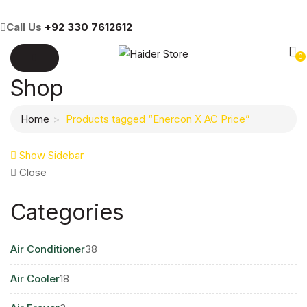
Call Us
+92 330 7612612
0
Shop
Home
Products tagged “Enercon X AC Price”
Show Sidebar
Close
Categories
38
Air Conditioner
38
products
18
Air Cooler
18
products