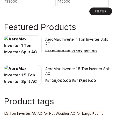
Min
Max
price
price
FILTER
Featured Products
AeroMax Inverter 1 Ton Inverter Split
AC
Original
Current
₨
112,000.00
₨
102,999.00
price
price
was:
is:
AeroMax Inverter 1.5 Ton Inverter Split
₨ 112,000.00.
₨ 102,999
AC
Original
Current
₨
128,000.00
₨
117,999.00
price
price
was:
is:
Product tags
₨ 128,000.00.
₨ 117,999.
1.5 Ton Inverter AC
AC for Hot Weather
AC for Large Rooms