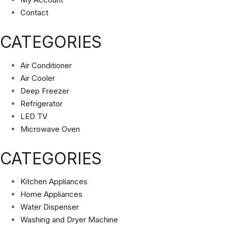
Contact
CATEGORIES
Air Conditioner
Air Cooler
Deep Freezer
Refrigerator
LED TV
Microwave Oven
CATEGORIES
Kitchen Appliances
Home Appliances
Water Dispenser
Washing and Dryer Machine