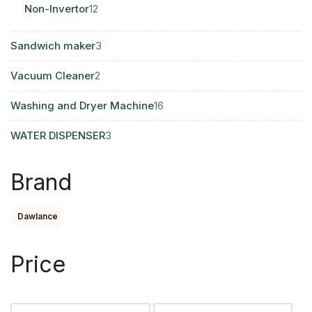
12
Non-Invertor
12
products
3
Sandwich maker
3
products
2
Vacuum Cleaner
2
products
16
Washing and Dryer Machine
16
products
3
WATER DISPENSER
3
products
Brand
Dawlance
Price