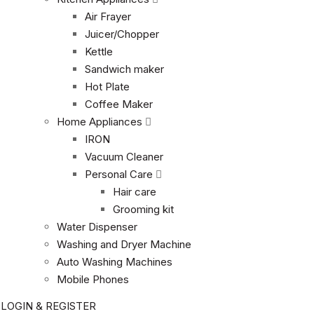
Air Frayer
Juicer/Chopper
Kettle
Sandwich maker
Hot Plate
Coffee Maker
Home Appliances
IRON
Vacuum Cleaner
Personal Care
Hair care
Grooming kit
Water Dispenser
Washing and Dryer Machine
Auto Washing Machines
Mobile Phones
LOGIN & REGISTER