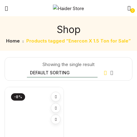
0
Shop
Home
Products tagged “Enercon X 1.5 Ton for Sale”
Showing the single result
-8%