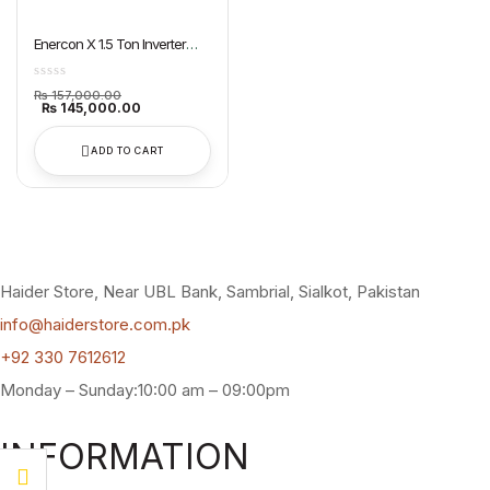
Enercon X 1.5 Ton Inverter
Split AC Dawlance
Original
₨
157,000.00
price
Current
₨
145,000.00
was:
price
₨ 157,000.00.
is:
₨ 145,000.00.
ADD TO CART
Haider Store, Near UBL Bank, Sambrial, Sialkot, Pakistan
info@haiderstore.com.pk
+92 330 7612612
Monday – Sunday:10:00 am – 09:00pm
INFORMATION