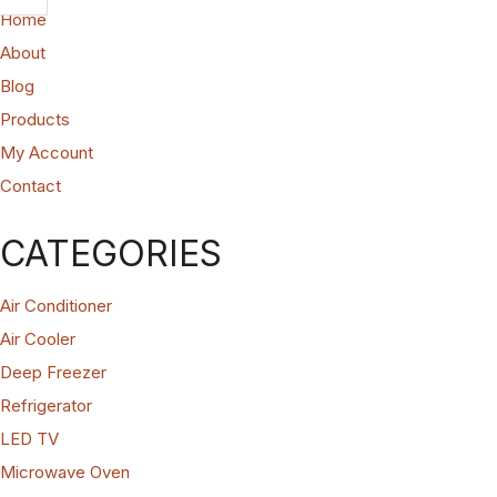
Home
About
Blog
Products
My Account
Contact
CATEGORIES
Air Conditioner
Air Cooler
Deep Freezer
Refrigerator
LED TV
Microwave Oven