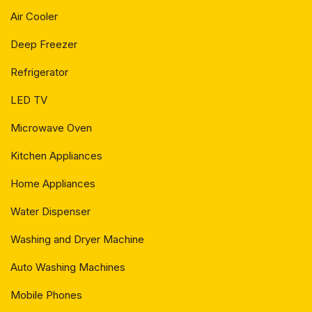
Air Cooler
Deep Freezer
Refrigerator
LED TV
Microwave Oven
Kitchen Appliances
Home Appliances
Water Dispenser
Washing and Dryer Machine
Auto Washing Machines
Mobile Phones