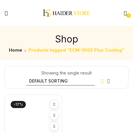
0
Shop
Home
Products tagged “ECM-3500 Plus Cooling”
Showing the single result
-17%