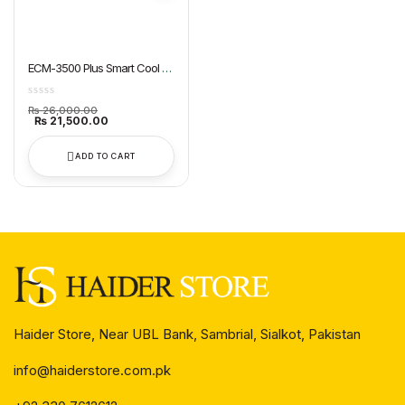
ECM-3500 Plus Smart Cool Air
Cooler Super Asia
₨
26,000.00
₨
21,500.00
ADD TO CART
Haider Store, Near UBL Bank, Sambrial, Sialkot, Pakistan
info@haiderstore.com.pk