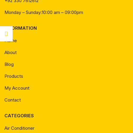
+92 330 7612612
Monday – Sunday:10:00 am – 09:00pm
INFORMATION
Home
About
Blog
Products
My Account
Contact
CATEGORIES
Air Conditioner