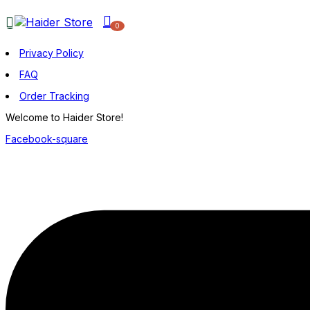
0
Privacy Policy
FAQ
Order Tracking
Welcome to Haider Store!
Facebook-square