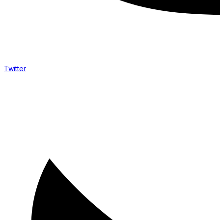
Twitter