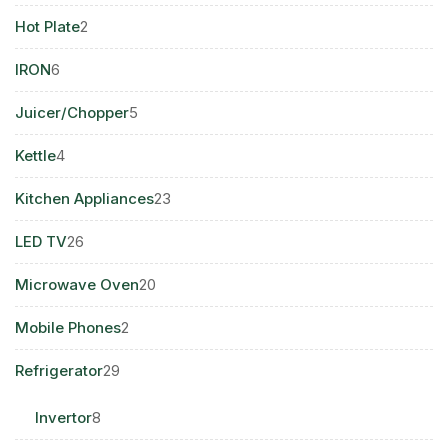
products
2
Hot Plate
2
products
6
IRON
6
products
5
Juicer/Chopper
5
products
4
Kettle
4
products
23
Kitchen Appliances
23
products
26
LED TV
26
products
20
Microwave Oven
20
products
2
Mobile Phones
2
products
29
Refrigerator
29
products
8
Invertor
8
products