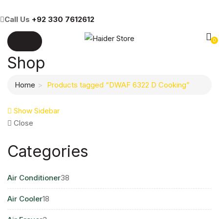
Call Us
+92 330 7612612
0
Shop
Home
Products tagged “DWAF 6322 D Cooking”
Show Sidebar
Close
Categories
38
Air Conditioner
38
products
18
Air Cooler
18
products