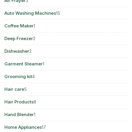
3
Air Frayer
3
products
15
Auto Washing Machines
15
products
1
Coffee Maker
1
product
2
Deep Freezer
2
products
2
Dishwasher
2
products
1
Garment Steamer
1
product
4
Grooming kit
4
products
5
Hair care
5
products
8
Hair Products
8
products
1
Hand Blender
1
product
17
Home Appliances
17