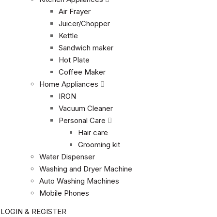
Air Frayer
Juicer/Chopper
Kettle
Sandwich maker
Hot Plate
Coffee Maker
Home Appliances
IRON
Vacuum Cleaner
Personal Care
Hair care
Grooming kit
Water Dispenser
Washing and Dryer Machine
Auto Washing Machines
Mobile Phones
LOGIN & REGISTER