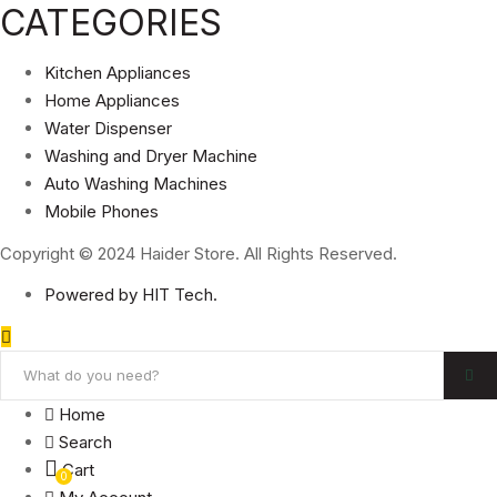
CATEGORIES
Kitchen Appliances
Home Appliances
Water Dispenser
Washing and Dryer Machine
Auto Washing Machines
Mobile Phones
Copyright © 2024 Haider Store. All Rights Reserved.
Powered by HIT Tech.
Home
Search
Cart
0