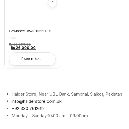
Dawlance DWAF 6322 D XL
Air Fryer
Original
₨
35,000.00
price
Current
₨
26,000.00
was:
price
₨ 35,000.00.
is:
₨ 26,000.00.
ADD TO CART
Haider Store, Near UBL Bank, Sambrial, Sialkot, Pakistan
info@haiderstore.com.pk
+92 330 7612612
Monday – Sunday:10:00 am – 09:00pm