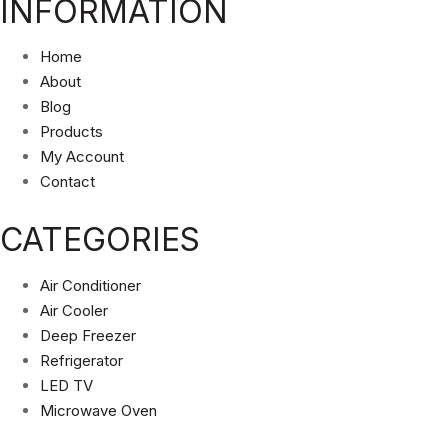
INFORMATION
Home
About
Blog
Products
My Account
Contact
CATEGORIES
Air Conditioner
Air Cooler
Deep Freezer
Refrigerator
LED TV
Microwave Oven