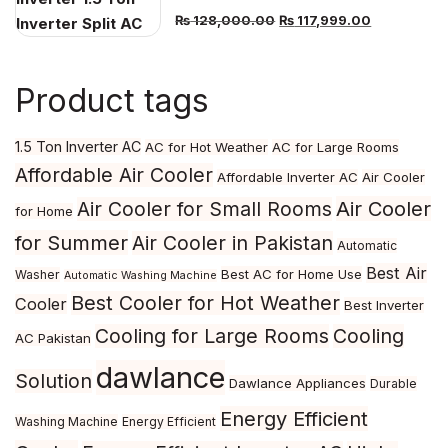
Original
Current
₨
128,000.00
₨
117,999.00
price
price
was:
is:
Product tags
₨ 128,000.00.
₨ 117,999.
1.5 Ton Inverter AC
AC for Hot Weather
AC for Large Rooms
Affordable Air Cooler
Affordable Inverter AC
Air Cooler
Air Cooler
Air Cooler for Small Rooms
for Home
for Summer
Air Cooler in Pakistan
Automatic
Best Air
Best AC for Home Use
Washer
Automatic Washing Machine
Best Cooler for Hot Weather
Cooler
Best Inverter
Cooling for Large Rooms
Cooling
AC Pakistan
dawlance
Solution
Dawlance Appliances
Durable
Energy Efficient
Washing Machine
Energy Efficient