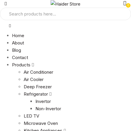
0
Home
About
Blog
Contact
Products
Air Conditioner
Air Cooler
Deep Freezer
Refrigerator
Invertor
Non-Invertor
LED TV
Microwave Oven
Kitchen Appliances