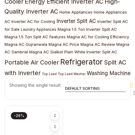
Cooler
Energy Efficient Inverter AC
High-
Quality Inverter AC
Home Appliances
Home Appliances
Inverter Split AC
AC
Inverter AC for Cooling
Inverter Split AC
for Sale
Magna 1.5 Ton Inverter Split AC
Laundry Appliances
Magna 1.5 Ton Split AC Features
Magna AC for Cooling Efficiency
Magna AC Gujranwala
Magna AC Price
Magna AC Review
Magna
AC Sambrial
Magna AC Sialkot
Plain White Inverter Split AC
Refrigerator
Portable Air Cooler
Split AC
with Inverter
Washing Machine
Top Load
Top Load Washer
Showing the single result
-26%