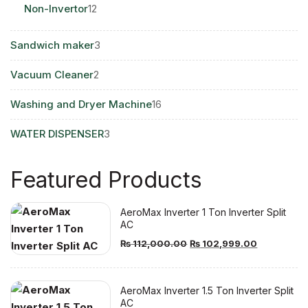
12
Non-Invertor
12
products
3
Sandwich maker
3
products
2
Vacuum Cleaner
2
products
16
Washing and Dryer Machine
16
products
3
WATER DISPENSER
3
products
Featured Products
AeroMax Inverter 1 Ton Inverter Split
AC
Original
Current
₨
112,000.00
₨
102,999.00
price
price
was:
is:
AeroMax Inverter 1.5 Ton Inverter Split
₨ 112,000.00.
₨ 102,999
AC