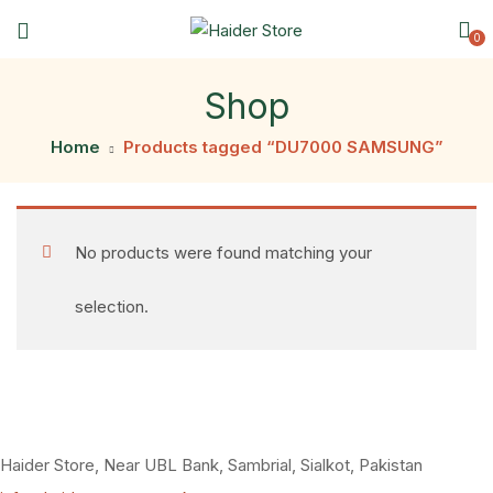
0
Shop
Home
Products tagged “DU7000 SAMSUNG”
No products were found matching your
selection.
Haider Store, Near UBL Bank, Sambrial, Sialkot, Pakistan