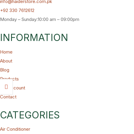
info@haiderstore.com.pk
+92 330 7612612
Monday – Sunday:10:00 am – 09:00pm
INFORMATION
Home
About
Blog
Products
My Account
Contact
CATEGORIES
Air Conditioner