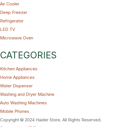
Air Cooler
Deep Freezer
Refrigerator
LED TV
Microwave Oven
CATEGORIES
Kitchen Appliances
Home Appliances
Water Dispenser
Washing and Dryer Machine
Auto Washing Machines
Mobile Phones
Copyright © 2024 Haider Store. All Rights Reserved.