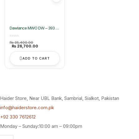
Dawlance MWO DW – 393 G
Dawlance Heating Microwave
Oven
Original
₨
35,400.00
price
Current
₨
26,700.00
was:
price
₨ 35,400.00.
is:
₨ 26,700.00.
ADD TO CART
Haider Store, Near UBL Bank, Sambrial, Sialkot, Pakistan
info@haiderstore.com.pk
+92 330 7612612
Monday – Sunday:10:00 am – 09:00pm