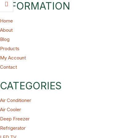
INFORMATION
Home
About
Blog
Products
My Account
Contact
CATEGORIES
Air Conditioner
Air Cooler
Deep Freezer
Refrigerator
LED TV