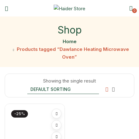
0
Shop
Home
Products tagged “Dawlance Heating Microwave
Oven”
Showing the single result
-25%