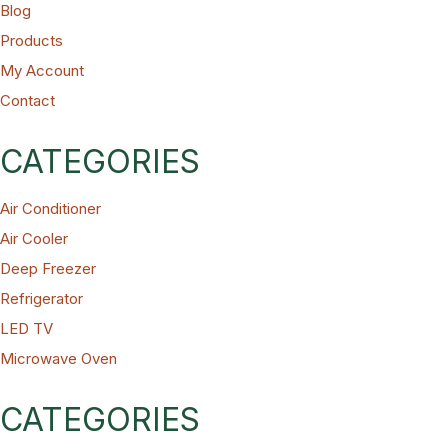
Blog
Products
ts
My Account
Contact
CATEGORIES
Air Conditioner
Air Cooler
Deep Freezer
Refrigerator
LED TV
Microwave Oven
CATEGORIES