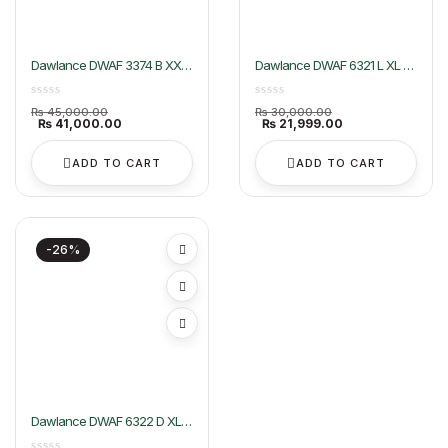
Dawlance DWAF 3374 B XXL
Dawlance DWAF 6321 L XL Air
Air Fryer
Fryer
Original
Original
₨
45,000.00
₨
30,000.00
price
Current
price
Current
₨
41,000.00
₨
21,999.00
was:
price
was:
price
₨ 45,000.00.
is:
₨ 30,000.00.
is:
₨ 41,000.00.
₨ 21,999.00.
ADD TO CART
ADD TO CART
-26%
Dawlance DWAF 6322 D XL
Air Fryer