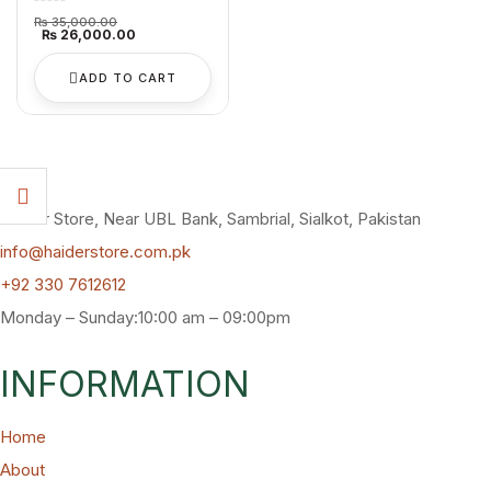
Original
₨
35,000.00
price
Current
₨
26,000.00
was:
price
₨ 35,000.00.
is:
₨ 26,000.00.
ADD TO CART
Haider Store, Near UBL Bank, Sambrial, Sialkot, Pakistan
info@haiderstore.com.pk
+92 330 7612612
Monday – Sunday:10:00 am – 09:00pm
INFORMATION
Home
About