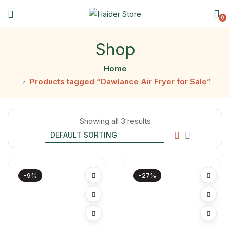
0
Shop
Home
Products tagged “Dawlance Air Fryer for Sale”
Showing all 3 results
-9%
-27%