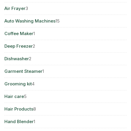
products
3
Air Frayer
3
products
15
Auto Washing Machines
15
products
1
Coffee Maker
1
product
2
Deep Freezer
2
products
2
Dishwasher
2
products
1
Garment Steamer
1
product
4
Grooming kit
4
products
5
Hair care
5
products
8
Hair Products
8
products
1
Hand Blender
1
product