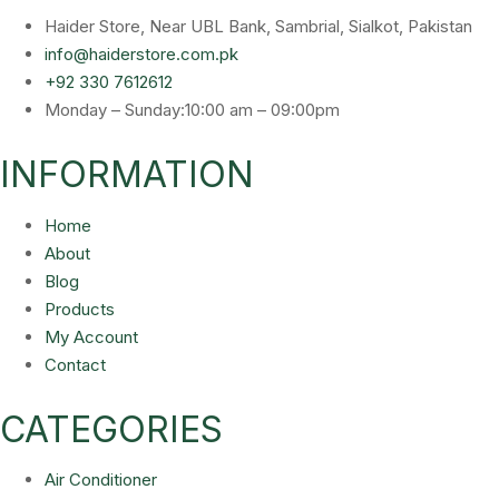
Haider Store, Near UBL Bank, Sambrial, Sialkot, Pakistan
info@haiderstore.com.pk
+92 330 7612612
Monday – Sunday:10:00 am – 09:00pm
INFORMATION
Home
About
Blog
Products
My Account
Contact
CATEGORIES
Air Conditioner