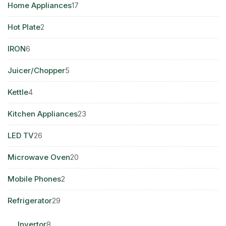
17
Home Appliances
17
products
2
Hot Plate
2
products
6
IRON
6
products
5
Juicer/Chopper
5
products
4
Kettle
4
products
23
Kitchen Appliances
23
products
26
LED TV
26
products
20
Microwave Oven
20
products
2
Mobile Phones
2
products
29
Refrigerator
29
products
8
Invertor
8