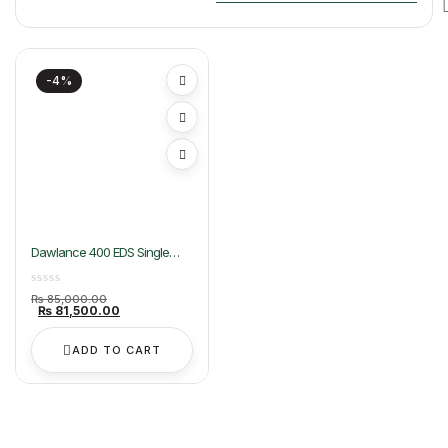
-4%
Dawlance 400 EDS Single
Door Freezer
Original
₨
85,000.00
price
Current
₨
81,500.00
was:
price
₨ 85,000.00.
is:
₨ 81,500.00.
ADD TO CART