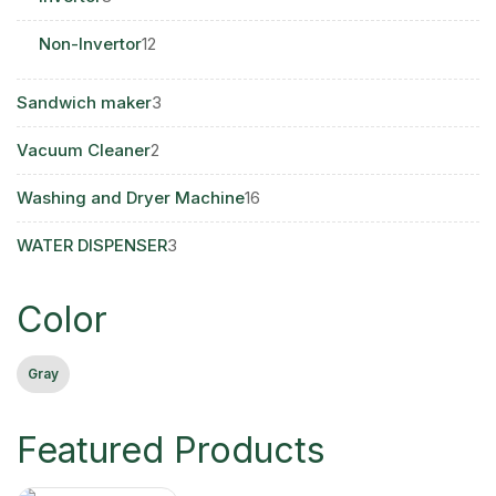
products
12
Non-Invertor
12
products
3
Sandwich maker
3
products
2
Vacuum Cleaner
2
products
16
Washing and Dryer Machine
16
products
3
WATER DISPENSER
3
products
Color
Gray
Featured Products