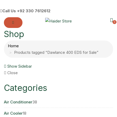
Call Us
+92 330 7612612
0
Shop
Home
Products tagged “Dawlance 400 EDS for Sale”
Show Sidebar
Close
Categories
38
Air Conditioner
38
products
18
Air Cooler
18