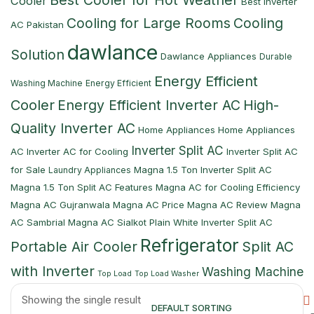
Best Cooler for Hot Weather
Cooler
Best Inverter
Cooling for Large Rooms
Cooling
AC Pakistan
dawlance
Solution
Dawlance Appliances
Durable
Energy Efficient
Washing Machine
Energy Efficient
Cooler
Energy Efficient Inverter AC
High-
Quality Inverter AC
Home Appliances
Home Appliances
Inverter Split AC
AC
Inverter AC for Cooling
Inverter Split AC
for Sale
Magna 1.5 Ton Inverter Split AC
Laundry Appliances
Magna 1.5 Ton Split AC Features
Magna AC for Cooling Efficiency
Magna AC Gujranwala
Magna AC Price
Magna AC Review
Magna
AC Sambrial
Magna AC Sialkot
Plain White Inverter Split AC
Refrigerator
Portable Air Cooler
Split AC
with Inverter
Washing Machine
Top Load
Top Load Washer
Showing the single result