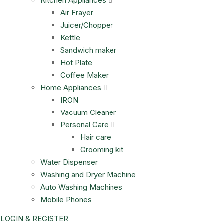
Kitchen Appliances
Air Frayer
Juicer/Chopper
Kettle
Sandwich maker
Hot Plate
Coffee Maker
Home Appliances
IRON
Vacuum Cleaner
Personal Care
Hair care
Grooming kit
Water Dispenser
Washing and Dryer Machine
Auto Washing Machines
Mobile Phones
LOGIN & REGISTER