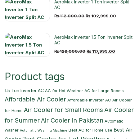
AeroMax Inverter 1 Ton Inverter Split
AC
Original
Current
₨
112,000.00
₨
102,999.00
price
price
was:
is:
AeroMax Inverter 1.5 Ton Inverter Split
₨ 112,000.00.
₨ 102,999
AC
Original
Current
₨
128,000.00
₨
117,999.00
price
price
was:
is:
Product tags
₨ 128,000.00.
₨ 117,999.
1.5 Ton Inverter AC
AC for Hot Weather
AC for Large Rooms
Affordable Air Cooler
Affordable Inverter AC
Air Cooler
Air Cooler
Air Cooler for Small Rooms
for Home
for Summer
Air Cooler in Pakistan
Automatic
Best Air
Best AC for Home Use
Washer
Automatic Washing Machine