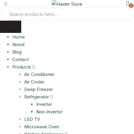
0
Home
About
Blog
Contact
Products
Air Conditioner
Air Cooler
Deep Freezer
Refrigerator
Invertor
Non-Invertor
LED TV
Microwave Oven