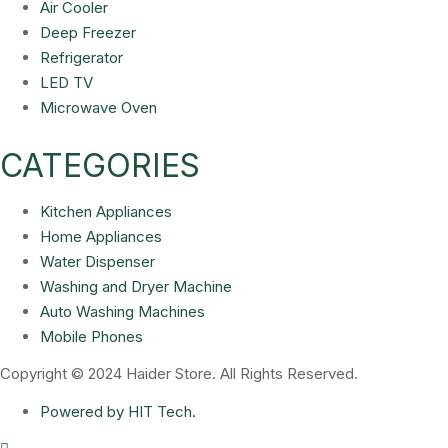
Air Cooler
Deep Freezer
Refrigerator
LED TV
Microwave Oven
CATEGORIES
Kitchen Appliances
Home Appliances
Water Dispenser
Washing and Dryer Machine
Auto Washing Machines
Mobile Phones
Copyright © 2024 Haider Store. All Rights Reserved.
Powered by HIT Tech.