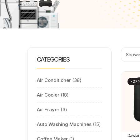
Showin
CATEGORIES
Air Conditioner
38
-27
Air Cooler
18
Air Frayer
3
Auto Washing Machines
15
Dawla
Coffee Maker
1