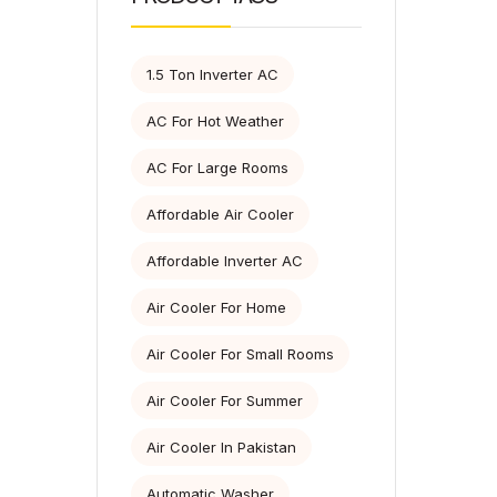
1.5 Ton Inverter AC
AC For Hot Weather
AC For Large Rooms
Affordable Air Cooler
Affordable Inverter AC
Air Cooler For Home
Air Cooler For Small Rooms
Air Cooler For Summer
Air Cooler In Pakistan
Automatic Washer