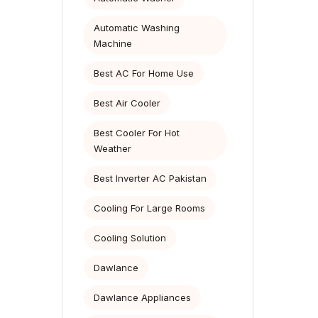
Automatic Washing
Machine
Best AC For Home Use
Best Air Cooler
Best Cooler For Hot
Weather
Best Inverter AC Pakistan
Cooling For Large Rooms
Cooling Solution
Dawlance
Dawlance Appliances