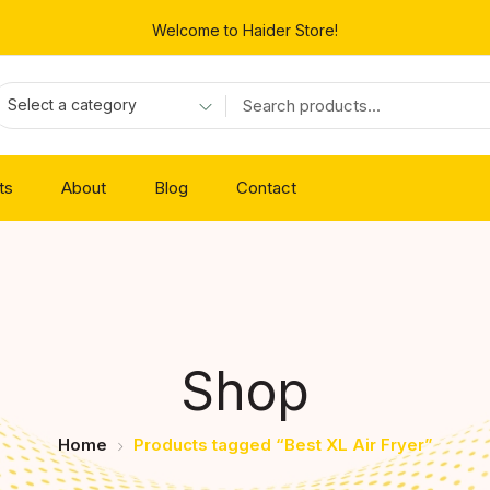
Welcome to Haider Store!
Select a category
ts
About
Blog
Contact
Shop
Home
Products tagged “Best XL Air Fryer”