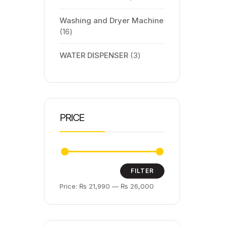
Washing and Dryer Machine
16
WATER DISPENSER
3
PRICE
FILTER
Price:
₨ 21,990
—
₨ 26,000