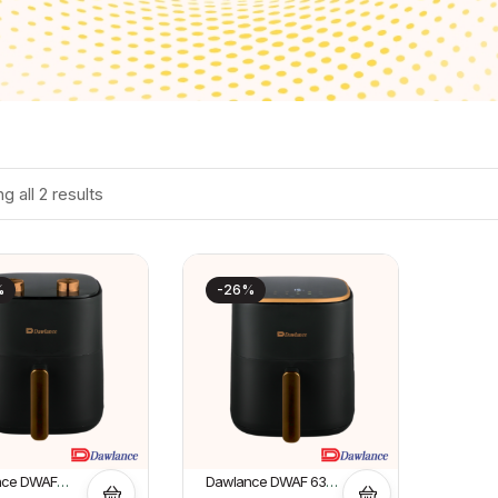
g all 2 results
%
-26%
nce DWAF
Dawlance DWAF 6322