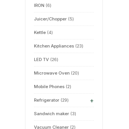
IRON
6
Juicer/Chopper
5
Kettle
4
Kitchen Appliances
23
LED TV
26
Microwave Oven
20
Mobile Phones
2
+
Refrigerator
29
Sandwich maker
3
Vacuum Cleaner
2