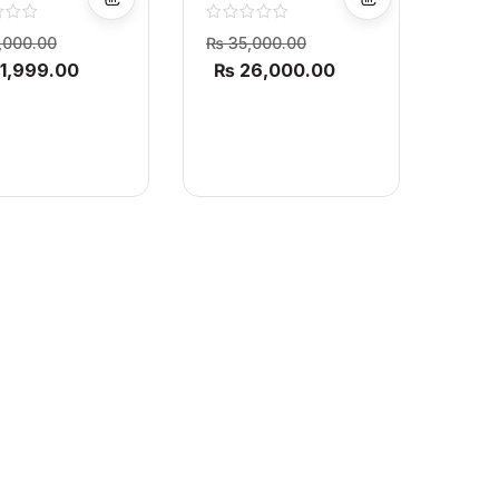
XL Air Fryer
D XL Air Fryer
,000.00
₨
35,000.00
1,999.00
₨
26,000.00