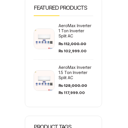
FEATURED PRODUCTS
AeroMax Inverter
1 Ton Inverter
Split AC
₨
112,000.00
₨
102,999.00
AeroMax Inverter
1.5 Ton Inverter
Split AC
₨
128,000.00
₨
117,999.00
PRODUCT TAGS