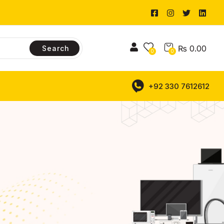
₨
0.00
Search
0
0
+92 330 7612612