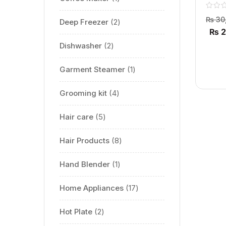
6321 L 
₨
30
Deep Freezer
2
₨
2
Dishwasher
2
Garment Steamer
1
Grooming kit
4
Hair care
5
Hair Products
8
Hand Blender
1
Home Appliances
17
Hot Plate
2