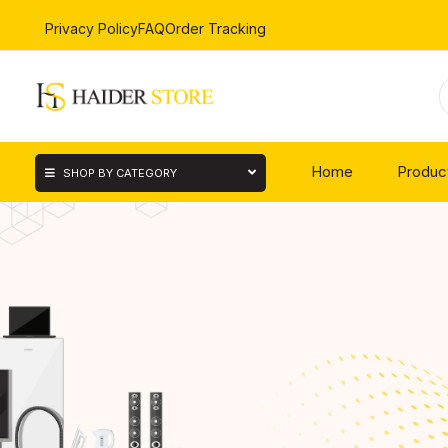
Privacy Policy
FAQ
Order Tracking
Home
Produc
SHOP BY CATEGORY