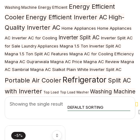
Energy Efficient
Washing Machine
Energy Efficient
Cooler
Energy Efficient Inverter AC
High-
Quality Inverter AC
Home Appliances
Home Appliances
Inverter Split AC
AC
Inverter AC for Cooling
Inverter Split AC
for Sale
Magna 1.5 Ton Inverter Split AC
Laundry Appliances
Magna 1.5 Ton Split AC Features
Magna AC for Cooling Efficiency
Magna AC Gujranwala
Magna AC Price
Magna AC Review
Magna
AC Sambrial
Magna AC Sialkot
Plain White Inverter Split AC
Refrigerator
Portable Air Cooler
Split AC
with Inverter
Washing Machine
Top Load
Top Load Washer
Showing the single result
-5%