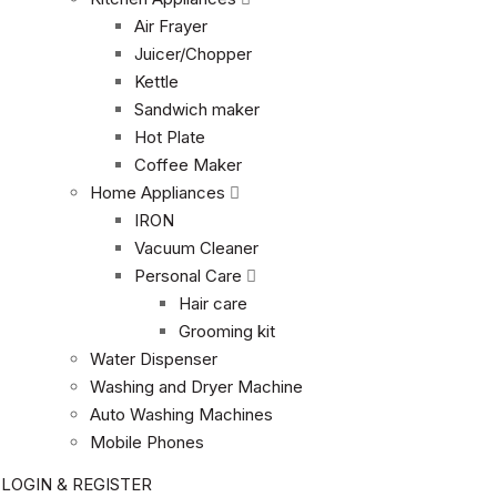
Air Frayer
Juicer/Chopper
Kettle
Sandwich maker
Hot Plate
Coffee Maker
Home Appliances
IRON
Vacuum Cleaner
Personal Care
Hair care
Grooming kit
Water Dispenser
Washing and Dryer Machine
Auto Washing Machines
Mobile Phones
LOGIN & REGISTER