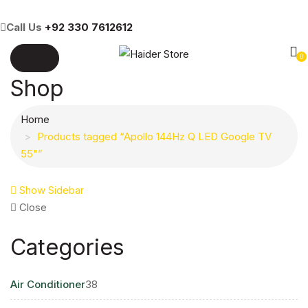
Call Us
+92 330 7612612
0
Shop
Home
Products tagged “Apollo 144Hz Q LED Google TV
55"”
Show Sidebar
Close
Categories
38
Air Conditioner
38
products