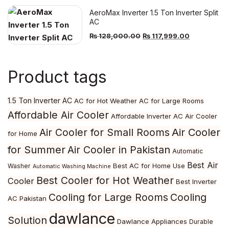
was:
is:
AeroMax Inverter 1.5 Ton Inverter Split
₨ 112,000.00.
₨ 102,999
AC
Original
Current
₨
128,000.00
₨
117,999.00
price
price
was:
is:
Product tags
₨ 128,000.00.
₨ 117,999.
1.5 Ton Inverter AC
AC for Hot Weather
AC for Large Rooms
Affordable Air Cooler
Affordable Inverter AC
Air Cooler
Air Cooler
Air Cooler for Small Rooms
for Home
for Summer
Air Cooler in Pakistan
Automatic
Best Air
Best AC for Home Use
Washer
Automatic Washing Machine
Best Cooler for Hot Weather
Cooler
Best Inverter
Cooling for Large Rooms
Cooling
AC Pakistan
dawlance
Solution
Dawlance Appliances
Durable