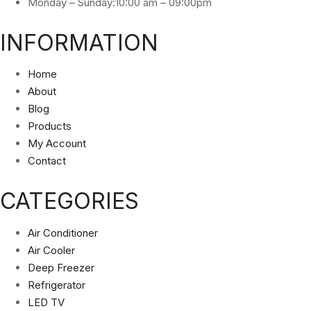
Monday – Sunday:10:00 am – 09:00pm
INFORMATION
Home
About
Blog
Products
My Account
Contact
CATEGORIES
Air Conditioner
Air Cooler
Deep Freezer
Refrigerator
LED TV