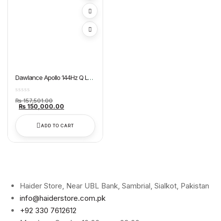
Dawlance Apollo 144Hz Q LED
Google TV 55″ QLED
Original
₨
157,501.00
price
Current
₨
150,000.00
was:
price
₨ 157,501.00.
is:
₨ 150,000.00.
ADD TO CART
Haider Store, Near UBL Bank, Sambrial, Sialkot, Pakistan
info@haiderstore.com.pk
+92 330 7612612