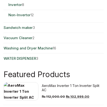
8
Invertor
8
products
12
Non-Invertor
12
products
3
Sandwich maker
3
products
2
Vacuum Cleaner
2
products
16
Washing and Dryer Machine
16
products
3
WATER DISPENSER
3
products
Featured Products
AeroMax Inverter 1 Ton Inverter Split
AC
Original
Current
₨
112,000.00
₨
102,999.00
price
price