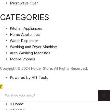
Microwave Oven
CATEGORIES
Kitchen Appliances
Home Appliances
Water Dispenser
Washing and Dryer Machine
Auto Washing Machines
Mobile Phones
Copyright © 2024 Haider Store. All Rights Reserved.
Powered by HIT Tech.
Home