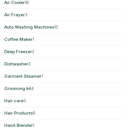
18
Air Cooler
18
products
3
Air Frayer
3
products
15
Auto Washing Machines
15
products
1
Coffee Maker
1
product
2
Deep Freezer
2
products
2
Dishwasher
2
products
1
Garment Steamer
1
product
4
Grooming kit
4
products
5
Hair care
5
products
8
Hair Products
8
products
1
Hand Blender
1