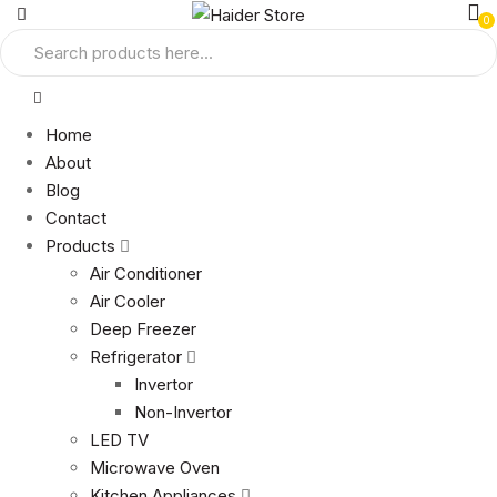
0
Home
About
Blog
Contact
Products
Air Conditioner
Air Cooler
Deep Freezer
Refrigerator
Invertor
Non-Invertor
LED TV
Microwave Oven
Kitchen Appliances