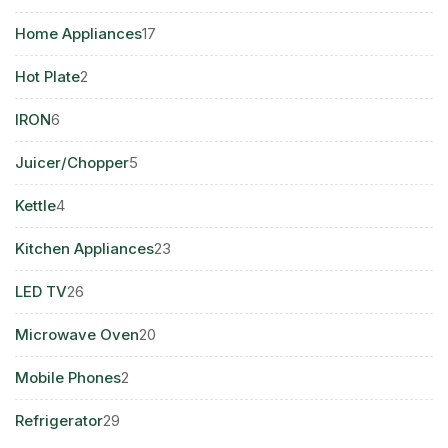
product
17
Home Appliances
17
products
2
Hot Plate
2
products
6
IRON
6
products
5
Juicer/Chopper
5
products
4
Kettle
4
products
23
Kitchen Appliances
23
products
26
LED TV
26
products
20
Microwave Oven
20
products
2
Mobile Phones
2
products
29
Refrigerator
29
products