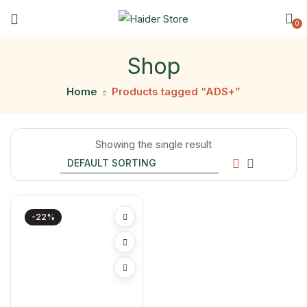
0
Shop
Home
Products tagged “ADS+”
Showing the single result
-22%