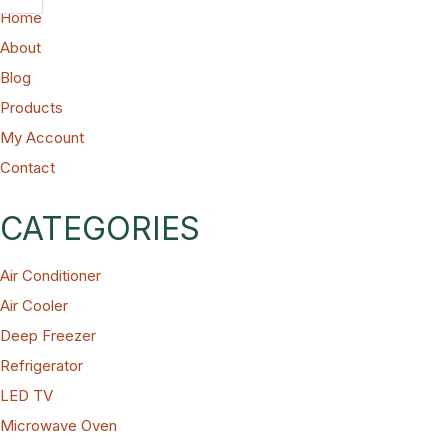
Home
About
Blog
Products
My Account
Contact
CATEGORIES
Air Conditioner
Air Cooler
Deep Freezer
Refrigerator
LED TV
Microwave Oven