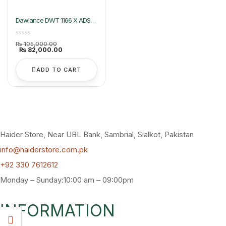
Dawlance DWT 1166 X ADS+
Top Load Washing Machine
Original
₨
105,000.00
price
Current
₨
82,000.00
was:
price
₨ 105,000.00.
is:
₨ 82,000.00.
ADD TO CART
Haider Store, Near UBL Bank, Sambrial, Sialkot, Pakistan
info@haiderstore.com.pk
+92 330 7612612
Monday – Sunday:10:00 am – 09:00pm
INFORMATION