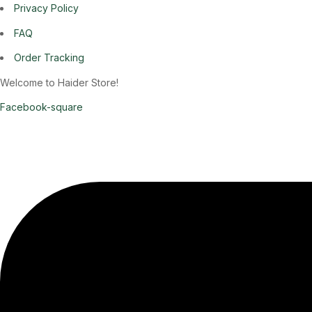
Privacy Policy
FAQ
Order Tracking
Welcome to Haider Store!
Facebook-square