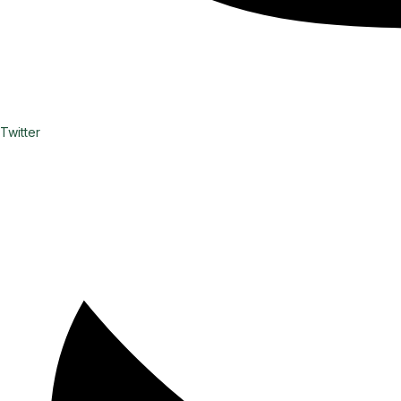
Twitter