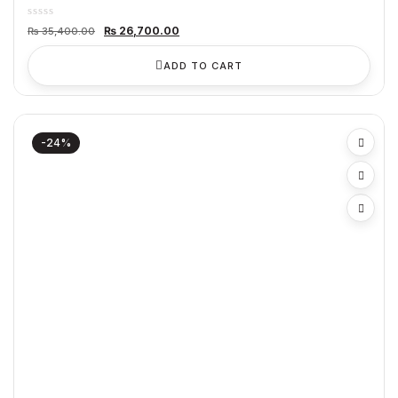
Original
Current
₨
26,700.00
₨
35,400.00
price
price
was:
is:
₨ 35,400.00.
₨ 26,700.00.
ADD TO CART
-24%