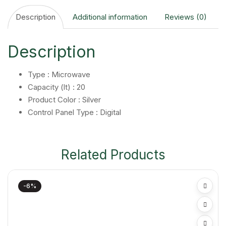
Description
Additional information
Reviews (0)
Description
Type : Microwave
Capacity (lt) : 20
Product Color : Silver
Control Panel Type : Digital
Related Products
-6%