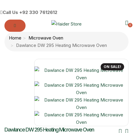
Call Us
+92 330 7612612
0
Home
Microwave Oven
Dawlance DW 295 Heating Microwave Oven
ON SALE!
Po
Dawlance DW 295 Heating Microwave Oven