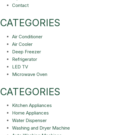
Contact
CATEGORIES
Air Conditioner
Air Cooler
Deep Freezer
Refrigerator
LED TV
Microwave Oven
CATEGORIES
Kitchen Appliances
Home Appliances
Water Dispenser
Washing and Dryer Machine