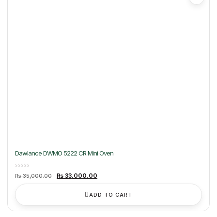
Dawlance DWMO 5222 CR Mini Oven
Original
Current
₨
33,000.00
₨
35,000.00
price
price
was:
is:
₨ 35,000.00.
₨ 33,000.00.
ADD TO CART