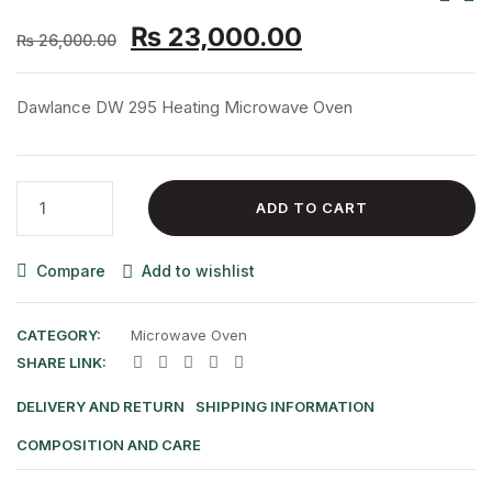
Original
Current
Nav
₨
23,000.00
₨
26,000.00
price
price
was:
is:
Dawlance DW 295 Heating Microwave Oven
₨ 26,000.00.
₨ 23,000.00.
Dawlance
ADD TO CART
DW
295
Compare
Add to wishlist
Heating
Microwave
Oven
CATEGORY:
Microwave Oven
quantity
SHARE LINK:
DELIVERY AND RETURN
SHIPPING INFORMATION
COMPOSITION AND CARE