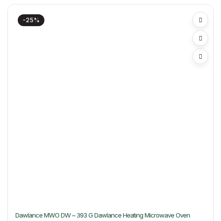
-25%
Dawlance MWO DW – 393 G Dawlance Heating Microwave Oven