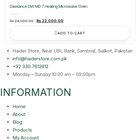
Dawlance DW MD 7 Heating Microwave Oven
Original
Current
₨
22,000.00
₨
24,500.00
price
price
was:
is:
₨ 24,500.00.
₨ 22,000.00.
ADD TO CART
Haider Store, Near UBL Bank, Sambrial, Sialkot, Pakistan
info@haiderstore.com.pk
+92 330 7612612
Monday – Sunday:10:00 am – 09:00pm
INFORMATION
Home
About
Blog
Products
My Account