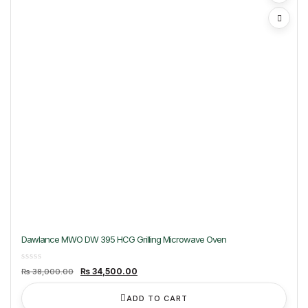
Dawlance MWO DW 395 HCG Grilling Microwave Oven
Original
Current
₨
34,500.00
₨
38,000.00
price
price
was:
is:
₨ 38,000.00.
₨ 34,500.00.
ADD TO CART