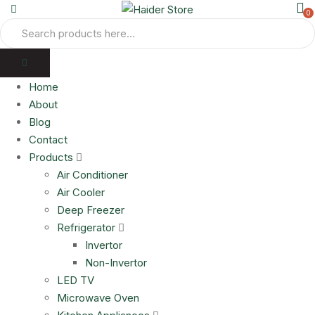
0
Home
About
Blog
Contact
Products
Air Conditioner
Air Cooler
Deep Freezer
Refrigerator
Invertor
Non-Invertor
LED TV
Microwave Oven