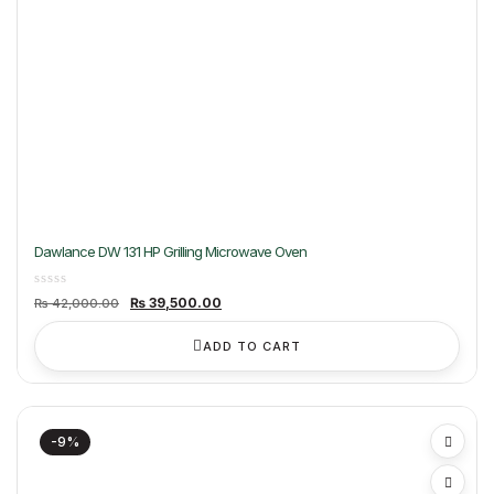
Dawlance DW 131 HP Grilling Microwave Oven
Original
Current
₨
39,500.00
₨
42,000.00
price
price
was:
is:
₨ 42,000.00.
₨ 39,500.00.
ADD TO CART
-9%