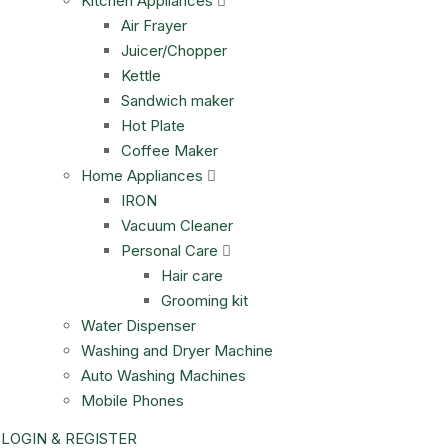
Kitchen Appliances
Air Frayer
Juicer/Chopper
Kettle
Sandwich maker
Hot Plate
Coffee Maker
Home Appliances
IRON
Vacuum Cleaner
Personal Care
Hair care
Grooming kit
Water Dispenser
Washing and Dryer Machine
Auto Washing Machines
Mobile Phones
LOGIN & REGISTER