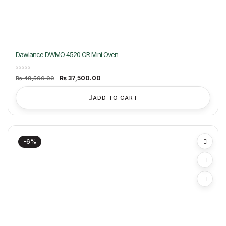
Dawlance DWMO 4520 CR Mini Oven
Original
Current
₨
37,500.00
₨
49,500.00
price
price
was:
is:
₨ 49,500.00.
₨ 37,500.00.
ADD TO CART
-6%