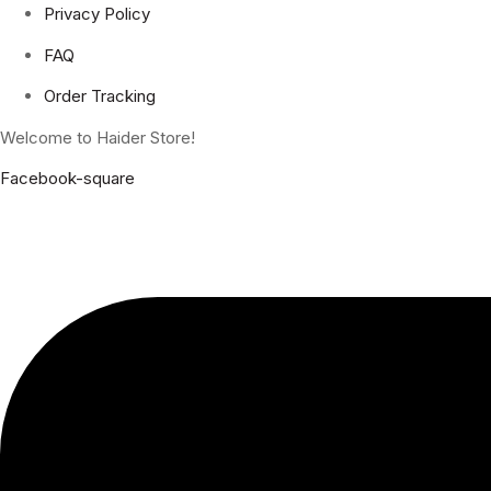
Privacy Policy
FAQ
Order Tracking
Welcome to Haider Store!
Facebook-square