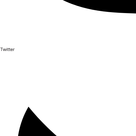
Twitter