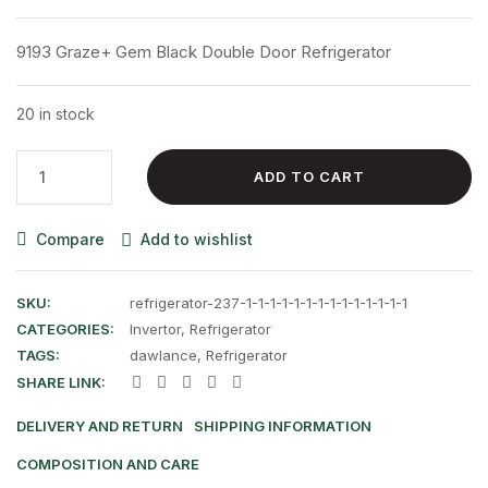
price
price
was:
is:
9193 Graze+ Gem Black Double Door Refrigerator
₨ 129,500.00.
₨ 121,000.00
20 in stock
9193
ADD TO CART
Graze+
Gem
Compare
Add to wishlist
Black
Double
Door
SKU:
refrigerator-237-1-1-1-1-1-1-1-1-1-1-1-1-1-1
Refrigerator
CATEGORIES:
Invertor
,
Refrigerator
quantity
TAGS:
dawlance
,
Refrigerator
SHARE LINK:
DELIVERY AND RETURN
SHIPPING INFORMATION
COMPOSITION AND CARE