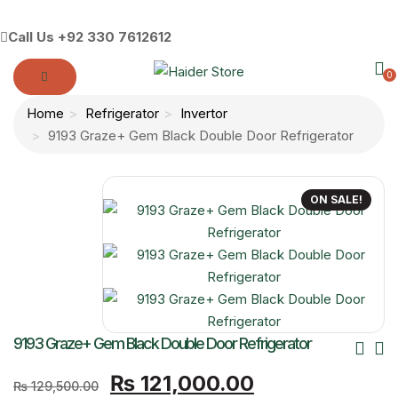
Call Us
+92 330 7612612
0
Home
Refrigerator
Invertor
9193 Graze+ Gem Black Double Door Refrigerator
ON SALE!
Po
9193 Graze+ Gem Black Double Door Refrigerator
Original
Current
Nav
₨
121,000.00
₨
129,500.00