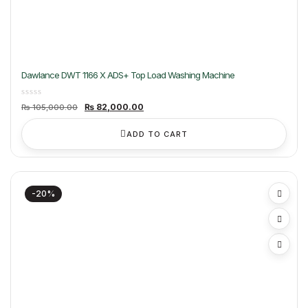
Dawlance DWT 1166 X ADS+ Top Load Washing Machine
Original
Current
₨
82,000.00
₨
105,000.00
price
price
was:
is:
₨ 105,000.00.
₨ 82,000.00.
ADD TO CART
-20%