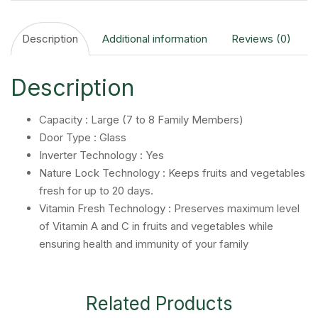
Description
Additional information
Reviews (0)
Description
Capacity : Large (7 to 8 Family Members)
Door Type : Glass
Inverter Technology : Yes
Nature Lock Technology : Keeps fruits and vegetables
fresh for up to 20 days.
Vitamin Fresh Technology : Preserves maximum level
of Vitamin A and C in fruits and vegetables while
ensuring health and immunity of your family
Related Products