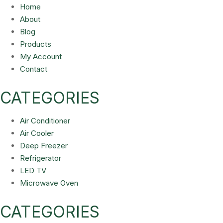
Home
About
Blog
Products
My Account
Contact
CATEGORIES
Air Conditioner
Air Cooler
Deep Freezer
Refrigerator
LED TV
Microwave Oven
CATEGORIES