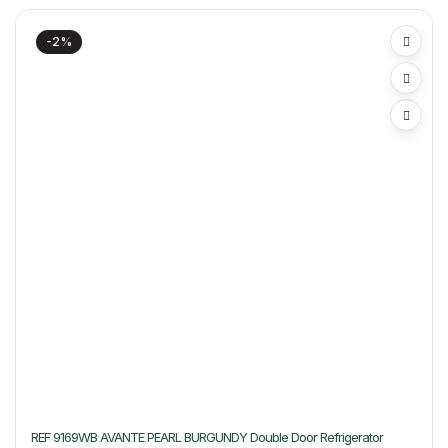
-2%
REF 9169WB AVANTE PEARL BURGUNDY Double Door Refrigerator