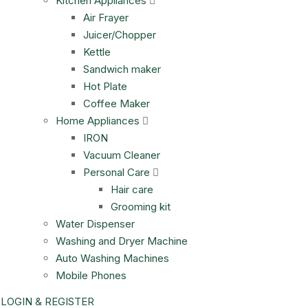
Kitchen Appliances
Air Frayer
Juicer/Chopper
Kettle
Sandwich maker
Hot Plate
Coffee Maker
Home Appliances
IRON
Vacuum Cleaner
Personal Care
Hair care
Grooming kit
Water Dispenser
Washing and Dryer Machine
Auto Washing Machines
Mobile Phones
LOGIN & REGISTER