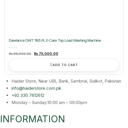
Dawlance DWT 1165 PL E-Care Top Load Washing Machine
Original
Current
₨
75,000.00
₨
96,000.00
price
price
was:
is:
₨ 96,000.00.
₨ 75,000.00.
ADD TO CART
Haider Store, Near UBL Bank, Sambrial, Sialkot, Pakistan
info@haiderstore.com.pk
+92 330 7612612
Monday – Sunday:10:00 am – 09:00pm
INFORMATION