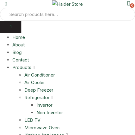
0
Home
About
Blog
Contact
Products
Air Conditioner
Air Cooler
Deep Freezer
Refrigerator
Invertor
Non-Invertor
LED TV
Microwave Oven