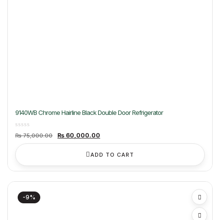
9140WB Chrome Hairline Black Double Door Refrigerator
Original
Current
₨
60,000.00
₨
75,000.00
price
price
was:
is:
₨ 75,000.00.
₨ 60,000.00.
ADD TO CART
-9%