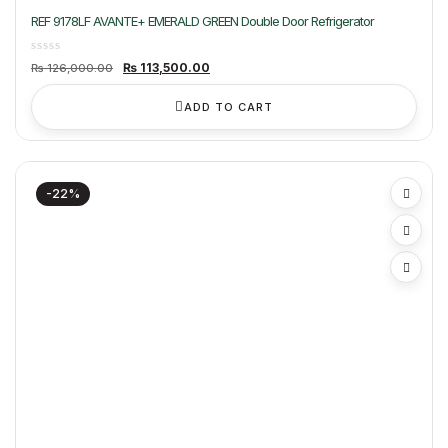
REF 9178LF AVANTE+ EMERALD GREEN Double Door Refrigerator
Original
Current
₨
113,500.00
₨
126,000.00
price
price
was:
is:
₨ 126,000.00.
₨ 113,500.00.
ADD TO CART
-22%