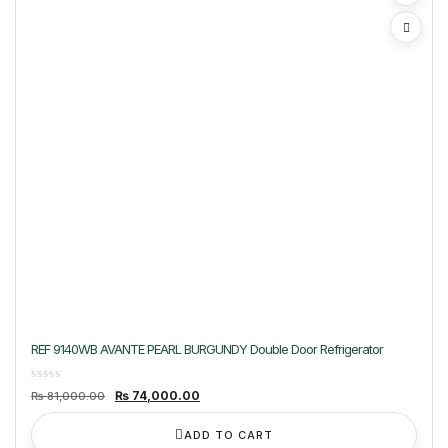
REF 9140WB AVANTE PEARL BURGUNDY Double Door Refrigerator
Original
Current
₨
74,000.00
₨
81,000.00
price
price
was:
is:
₨ 81,000.00.
₨ 74,000.00.
ADD TO CART