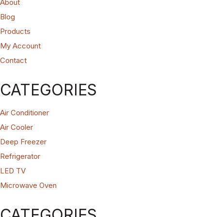
About
Blog
Products
My Account
Contact
CATEGORIES
Air Conditioner
Air Cooler
Deep Freezer
Refrigerator
LED TV
Microwave Oven
CATEGORIES