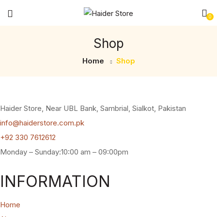
0
Shop
Home
Shop
Haider Store, Near UBL Bank, Sambrial, Sialkot, Pakistan
info@haiderstore.com.pk
+92 330 7612612
Monday – Sunday:10:00 am – 09:00pm
INFORMATION
Home