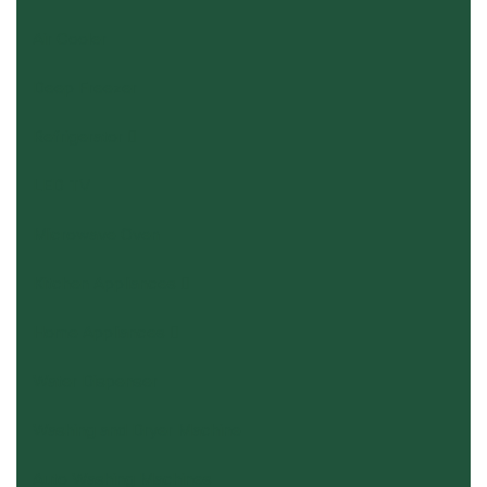
Air Cooler
Deep Freezer
Refrigerator
LED TV
Microwave Oven
Kitchen Appliances
Home Appliances
Water Dispenser
Washing and Dryer Machine
Auto Washing Machines