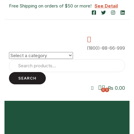
Free Shipping on orders of $50 or more!
See Detail
(1800)-88-66-999
SEARCH
₨
0.00
0
0
All Departments
Air Conditioner